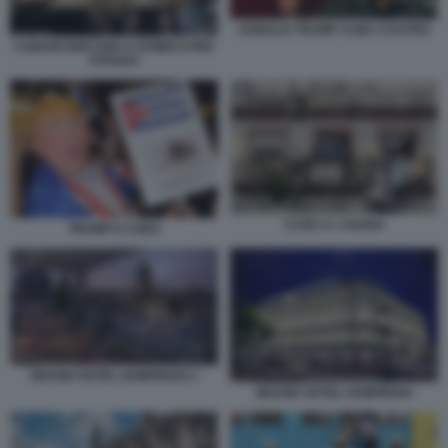
DONALD TRUMP CUBA CASTRO
CUBANI GIOCANO A DOMICO PER
STRADA
CASE A L'AVANA
TRUMP E CUBA
GRAND HOTEL KEMPINSKI 2
GRAND HOTEL KEMPINSKI