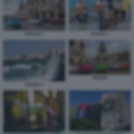
HAVANA 2
HAVANA 3
HAVANA
HAVANA 4