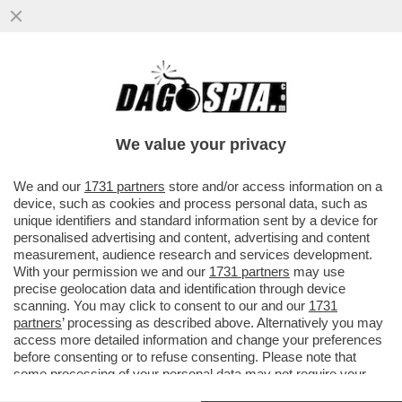
MAGAZZINI GLAMOUR E HOTEL 5 STELLE:
L’AVANA DI LUSSO PER I TURISTI E AI
CUBANI RESTANO CATAPECCHIE
We value your privacy
VAI ALL'ARTICOLO
We and our
1731 partners
store and/or access information on a
device, such as cookies and process personal data, such as
unique identifiers and standard information sent by a device for
personalised advertising and content, advertising and content
measurement, audience research and services development.
With your permission we and our
1731 partners
may use
precise geolocation data and identification through device
scanning. You may click to consent to our and our
1731
partners
’ processing as described above. Alternatively you may
access more detailed information and change your preferences
before consenting or to refuse consenting. Please note that
some processing of your personal data may not require your
consent, but you have a right to object to such processing. Your