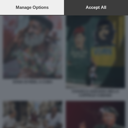
preferences will apply to this website only. You can change
DONALD TRUMP CUBA CASTRO
your preferences or withdraw your consent at any time by
Manage Options
Accept All
returning to this site and clicking the
privacy policy
button at the
bottom of the webpage.
SOSIA DI FIDEL A CUBA
CHAVEZ E GUEVARA NELLA
CAPITALE CUBANA