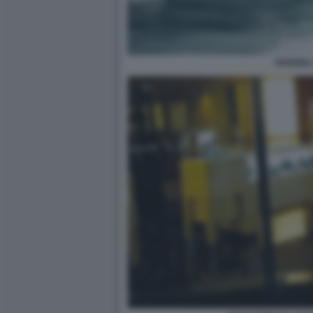
HAVANA 