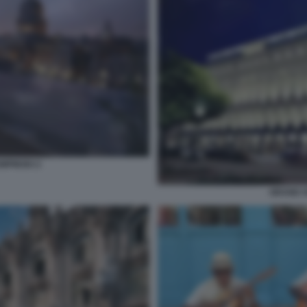
MPINSKI 2
GRAND H