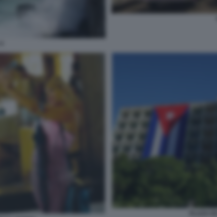
4
PLAZA D