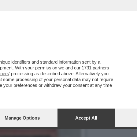
STI E AI CUBANI RESTANO
que identifiers and standard information sent by a
lopment. With your permission we and our
1731 partners
tners
’ processing as described above. Alternatively you
at some processing of your personal data may not require
nge your preferences or withdraw your consent at any time
Manage Options
Accept All