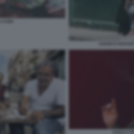
 A CUBA
CHAVEZ E GUEVAR
DONALD T