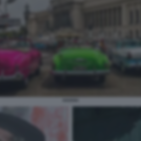
HAVANA