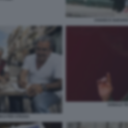
CHAVEZ E GUEVAR
DONALD T
ICO PER STRADA