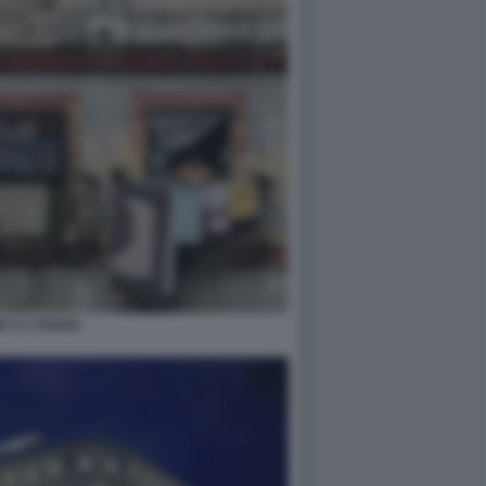
E A L'AVANA