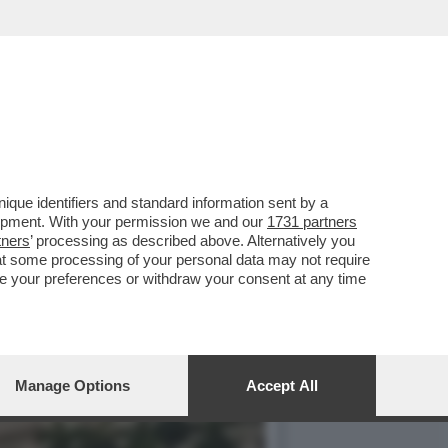
STI E AI CUBANI RESTANO
que identifiers and standard information sent by a
lopment. With your permission we and our
1731 partners
tners
’ processing as described above. Alternatively you
at some processing of your personal data may not require
nge your preferences or withdraw your consent at any time
Manage Options
Accept All