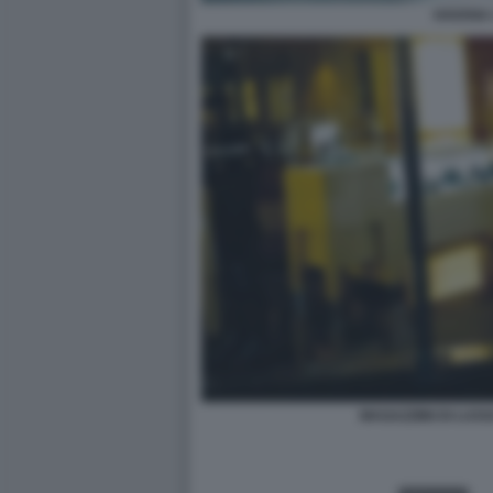
HAVANA 
MAGAZZIINI DI LUSS