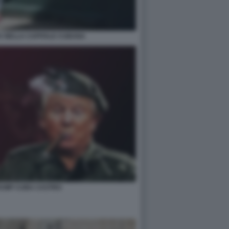
A NELLA CAPITALE CUBANA
RUMP CUBA CASTRO