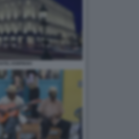
OTEL KEMPINSKI