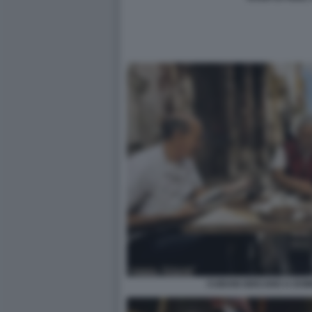
CUBANI GIOCANO A DOM