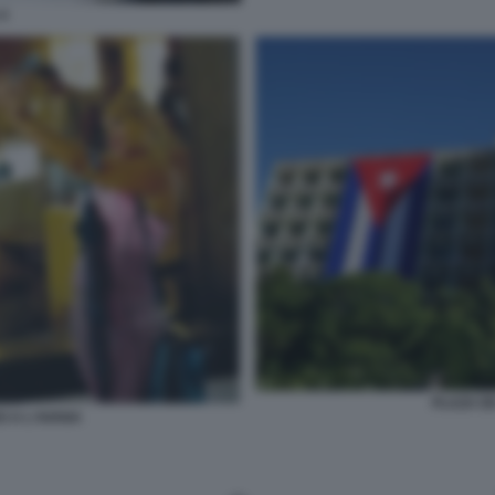
4
PLAZA D
O A L'AVANA