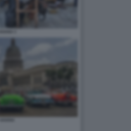
HAVANA 3
HAVANA