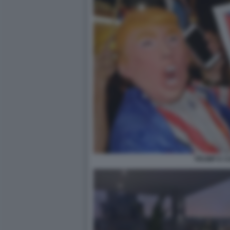
TRUMP E C