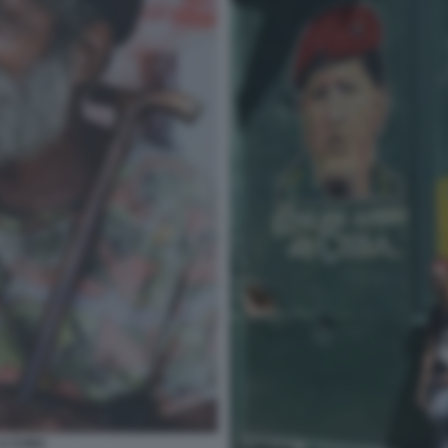
 A CUBA