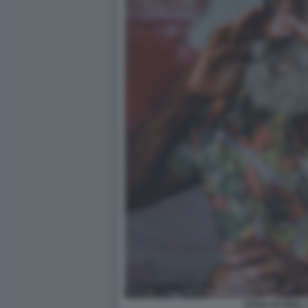
SOSIA DI FIDEL