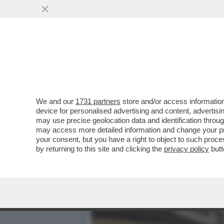
MAGAZZINI GLAMOUR E HOT
CATAPECCHIE
VAI ALL'ARTICOLO
We and our
1731 partners
store and/or access information
device for personalised advertising and content, advert
may use precise geolocation data and identification throu
may access more detailed information and change your pre
your consent, but you have a right to object to such proc
by returning to this site and clicking the
privacy policy
butt