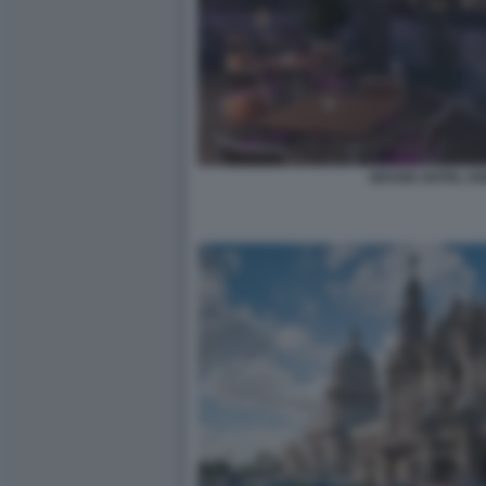
GRAND HOTEL KE