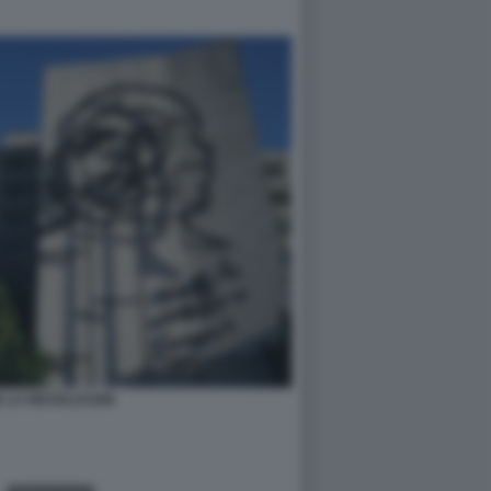
E LA REVOLUCION