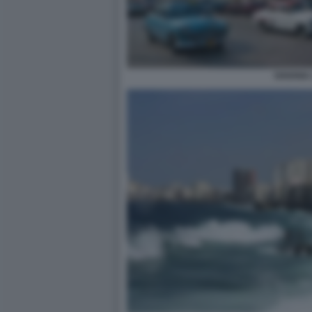
HAVANA 