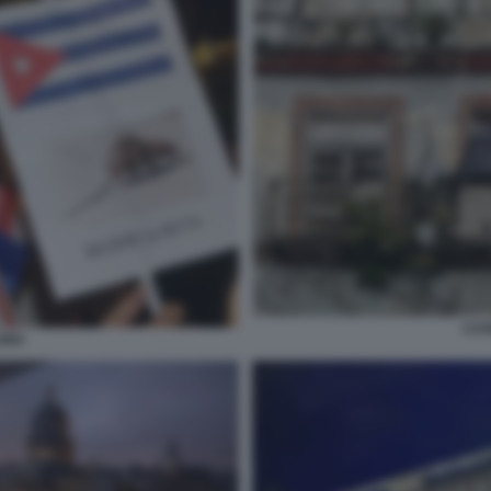
CAS
UBA