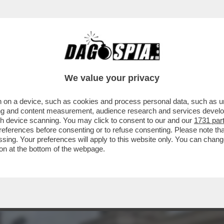
EL 5 STELLE: L’AVANA DI LUSSO PER I TURI
We value your privacy
 on a device, such as cookies and process personal data, such as uni
ising and content measurement, audience research and services deve
gh device scanning. You may click to consent to our and our
1731 par
ferences before consenting or to refuse consenting. Please note th
essing. Your preferences will apply to this website only. You can cha
on at the bottom of the webpage.