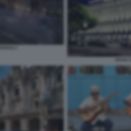
MPINSKI 2
GRAND H