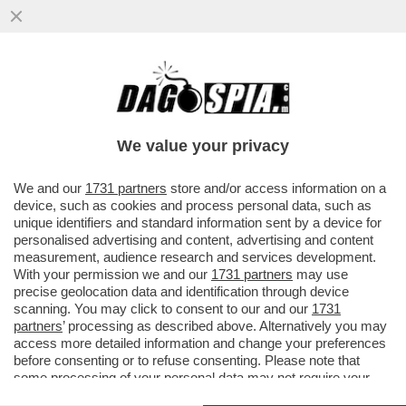
MAGAZZINI GLAMOUR E HOTEL 5 STELLE:
L’AVANA DI LUSSO PER I TURISTI E AI
CUBANI RESTANO CATAPECCHIE
We value your privacy
VAI ALL'ARTICOLO
We and our
1731 partners
store and/or access information on a
device, such as cookies and process personal data, such as
unique identifiers and standard information sent by a device for
personalised advertising and content, advertising and content
measurement, audience research and services development.
With your permission we and our
1731 partners
may use
precise geolocation data and identification through device
scanning. You may click to consent to our and our
1731
partners
’ processing as described above. Alternatively you may
access more detailed information and change your preferences
before consenting or to refuse consenting. Please note that
some processing of your personal data may not require your
consent, but you have a right to object to such processing. Your