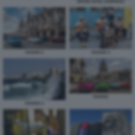
GRAND HOTEL KEMPINSKI
HAVANA 2
HAVANA 3
HAVANA
HAVANA 4