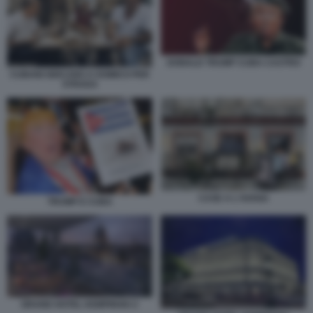
DONALD TRUMP CUBA CASTRO
CUBANI GIOCANO A DOMICO PER
STRADA
CASE A L'AVANA
TRUMP E CUBA
GRAND HOTEL KEMPINSKI 2