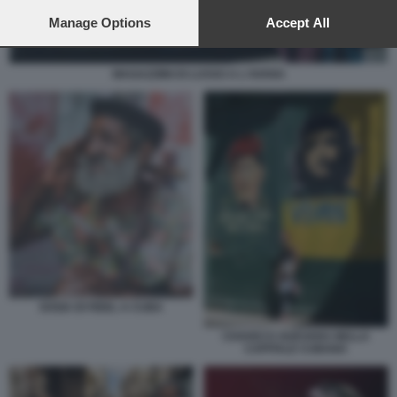
preferences will apply to this website only. You can change
your preferences or withdraw your consent at any time by
Manage Options
Accept All
returning to this site and clicking the
privacy policy
button at the
bottom of the webpage.
MAGAZZIINI DI LUSSO A L'AVANA
SOSIA DI FIDEL A CUBA
CHAVEZ E GUEVARA NELLA
CAPITALE CUBANA