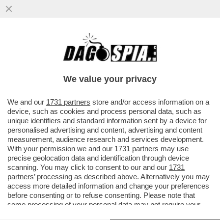
IL DIVANO DEI GIUSTI - MA VOLETE
DAVVERO PASSARE TUTTE LE SERATE
GUARDANDO SANREMO? NON CI SONO...
We value your privacy
VAI ALL'ARTICOLO
We and our
1731 partners
store and/or access information on a
device, such as cookies and process personal data, such as
unique identifiers and standard information sent by a device for
personalised advertising and content, advertising and content
measurement, audience research and services development.
With your permission we and our
1731 partners
may use
precise geolocation data and identification through device
scanning. You may click to consent to our and our
1731
partners
’ processing as described above. Alternatively you may
access more detailed information and change your preferences
before consenting or to refuse consenting. Please note that
some processing of your personal data may not require your
consent, but you have a right to object to such processing. Your