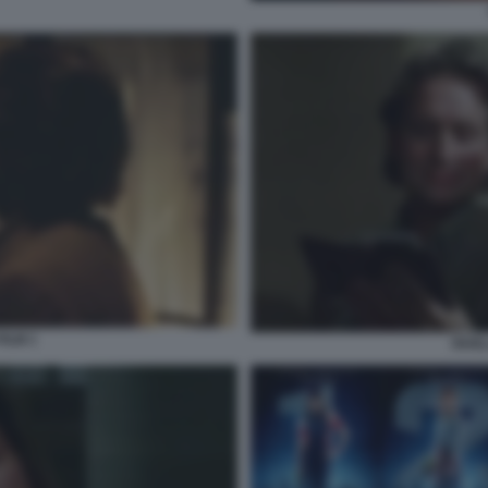
FILM 1
RIVEL