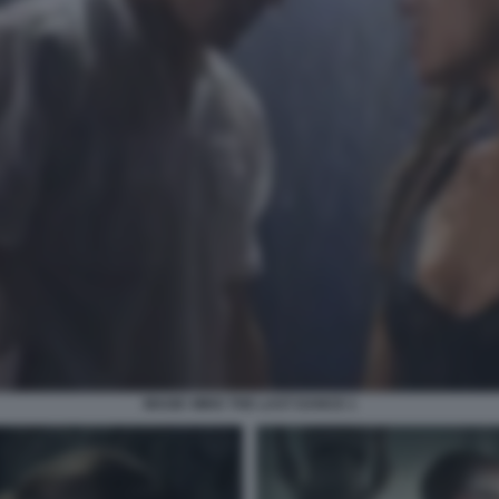
MAGIC MIKE THE LAST DANCE 1