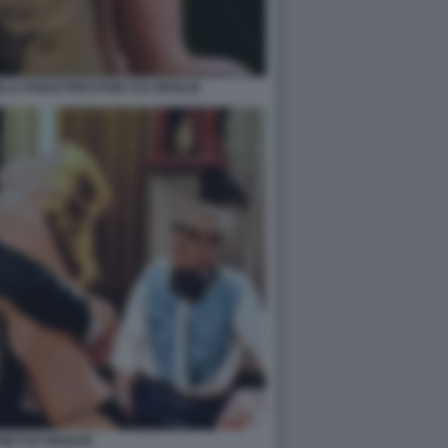
LA POGGI PRESTAMI TUA MOGLIE
MI TUA MOGLIE.