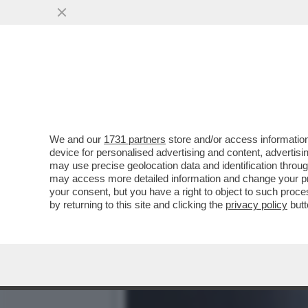
IL DIVANO DEI GIUSTI -
SANREMO? NON CI SONO..
VAI ALL'ARTICOLO
We and our
1731 partners
store and/or access information
device for personalised advertising and content, advert
may use precise geolocation data and identification throu
may access more detailed information and change your pre
your consent, but you have a right to object to such proc
by returning to this site and clicking the
privacy policy
butt