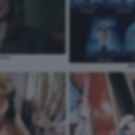
FILM 4
SEV