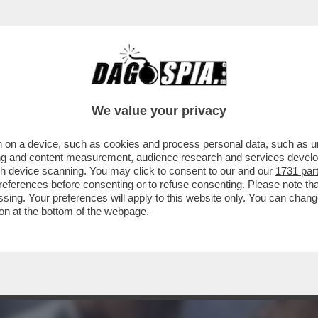
 MA VOLETE DAVVERO PASSARE TUTTE LE SE
.
We value your privacy
 on a device, such as cookies and process personal data, such as uni
ising and content measurement, audience research and services deve
gh device scanning. You may click to consent to our and our
1731 par
ferences before consenting or to refuse consenting. Please note th
essing. Your preferences will apply to this website only. You can cha
on at the bottom of the webpage.