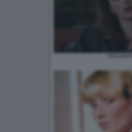
RIVELAZIONI 