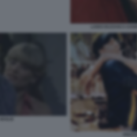
LANDO BUZZANCA DANIE
 MOGLIE
PRESTA