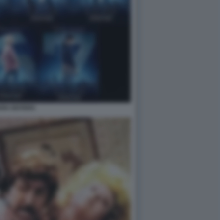
EN SISTERS