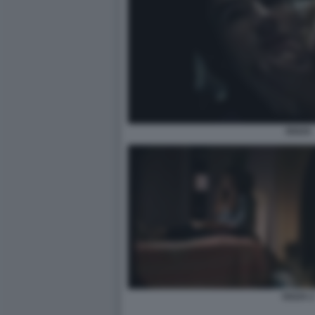
OUIJA
OUIJA 2