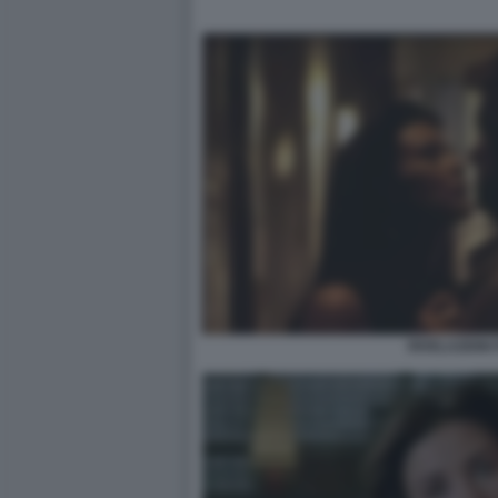
RIVELAZIONI 