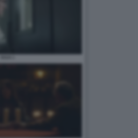
OUIJA 1