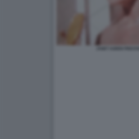
JANET AGREN PRESTA