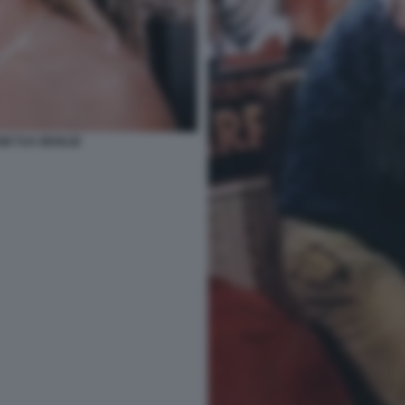
MI TUA MOGLIE