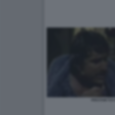
PRESTAMI TUA