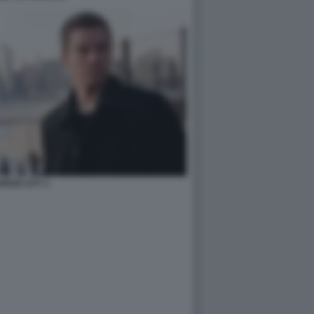
KEN CITY 1