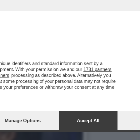
RATE GUARDANDO
que identifiers and standard information sent by a
lopment. With your permission we and our
1731 partners
tners
’ processing as described above. Alternatively you
at some processing of your personal data may not require
nge your preferences or withdraw your consent at any time
Manage Options
Accept All