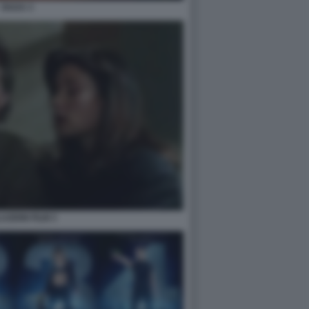
OUIJA 3
AZIONI FILM 3