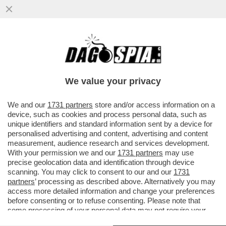
IL DIVANO DEI GIUSTI - MA VOLETE
DAVVERO PASSARE TUTTE LE SERATE
GUARDANDO SANREMO? NON CI SONO...
We value your privacy
VAI ALL'ARTICOLO
We and our
1731 partners
store and/or access information on a
device, such as cookies and process personal data, such as
unique identifiers and standard information sent by a device for
personalised advertising and content, advertising and content
measurement, audience research and services development.
With your permission we and our
1731 partners
may use
precise geolocation data and identification through device
scanning. You may click to consent to our and our
1731
partners
’ processing as described above. Alternatively you may
access more detailed information and change your preferences
before consenting or to refuse consenting. Please note that
some processing of your personal data may not require your
consent, but you have a right to object to such processing. Your