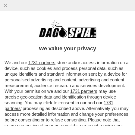
IL DIVANO DEI GIUSTI - MA VOLETE
DAVVERO PASSARE TUTTE LE SERATE
GUARDANDO SANREMO? NON CI SONO...
We value your privacy
VAI ALL'ARTICOLO
We and our
1731 partners
store and/or access information on a
device, such as cookies and process personal data, such as
unique identifiers and standard information sent by a device for
personalised advertising and content, advertising and content
measurement, audience research and services development.
With your permission we and our
1731 partners
may use
precise geolocation data and identification through device
scanning. You may click to consent to our and our
1731
partners
’ processing as described above. Alternatively you may
access more detailed information and change your preferences
before consenting or to refuse consenting. Please note that
some processing of your personal data may not require your
consent, but you have a right to object to such processing. Your