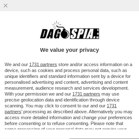
IL DIVANO DEI GIUSTI - MA VOLETE
DAVVERO PASSARE TUTTE LE SERATE
GUARDANDO SANREMO? NON CI SONO...
We value your privacy
VAI ALL'ARTICOLO
We and our
1731 partners
store and/or access information on a
device, such as cookies and process personal data, such as
unique identifiers and standard information sent by a device for
personalised advertising and content, advertising and content
measurement, audience research and services development.
With your permission we and our
1731 partners
may use
precise geolocation data and identification through device
scanning. You may click to consent to our and our
1731
partners
’ processing as described above. Alternatively you may
access more detailed information and change your preferences
before consenting or to refuse consenting. Please note that
some processing of your personal data may not require your
consent, but you have a right to object to such processing. Your