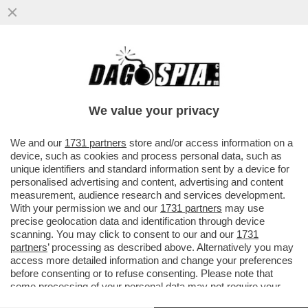
IL DIVANO DEI GIUSTI - MA VOLETE
DAVVERO PASSARE TUTTE LE SERATE
GUARDANDO SANREMO? NON CI SONO...
We value your privacy
VAI ALL'ARTICOLO
We and our
1731 partners
store and/or access information on a
device, such as cookies and process personal data, such as
unique identifiers and standard information sent by a device for
personalised advertising and content, advertising and content
measurement, audience research and services development.
With your permission we and our
1731 partners
may use
precise geolocation data and identification through device
scanning. You may click to consent to our and our
1731
partners
’ processing as described above. Alternatively you may
access more detailed information and change your preferences
before consenting or to refuse consenting. Please note that
some processing of your personal data may not require your
RED LAND ROSSO ISTRIA 3
consent, but you have a right to object to such processing. Your