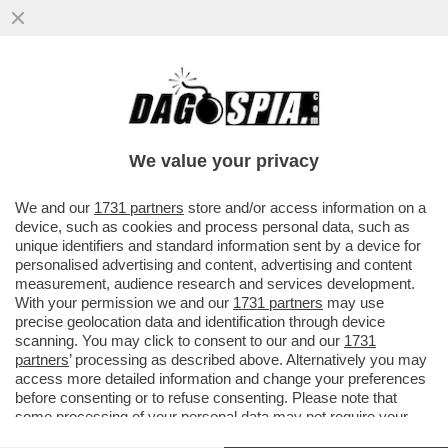
IL DIVANO DEI GIUSTI - MA VOLETE
DAVVERO PASSARE TUTTE LE SERATE
GUARDANDO SANREMO? NON CI SONO...
We value your privacy
VAI ALL'ARTICOLO
We and our
1731 partners
store and/or access information on a
device, such as cookies and process personal data, such as
unique identifiers and standard information sent by a device for
personalised advertising and content, advertising and content
measurement, audience research and services development.
With your permission we and our
1731 partners
may use
precise geolocation data and identification through device
scanning. You may click to consent to our and our
1731
partners
’ processing as described above. Alternatively you may
access more detailed information and change your preferences
before consenting or to refuse consenting. Please note that
some processing of your personal data may not require your
consent, but you have a right to object to such processing. Your