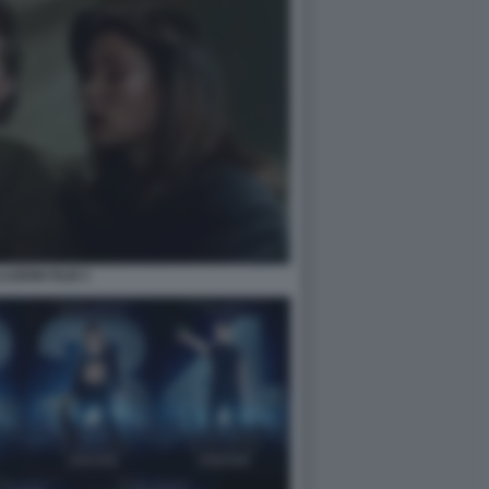
AZIONI FILM 3