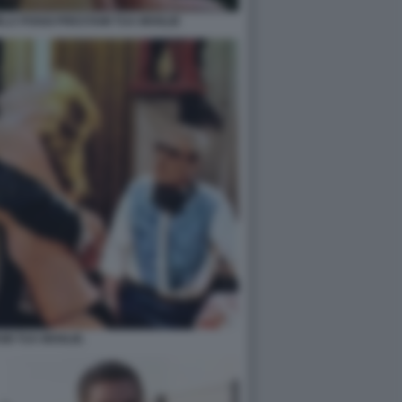
LA POGGI PRESTAMI TUA MOGLIE
MI TUA MOGLIE.