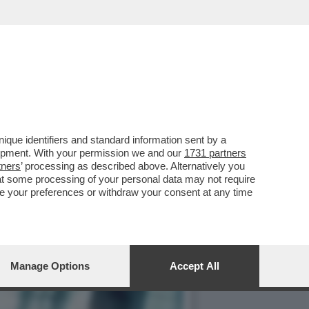
RATE GUARDANDO
que identifiers and standard information sent by a
lopment. With your permission we and our
1731 partners
tners
’ processing as described above. Alternatively you
at some processing of your personal data may not require
nge your preferences or withdraw your consent at any time
Manage Options
Accept All