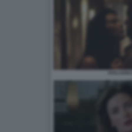
RIVELAZIONI 