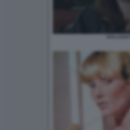
RIVELAZIONI 