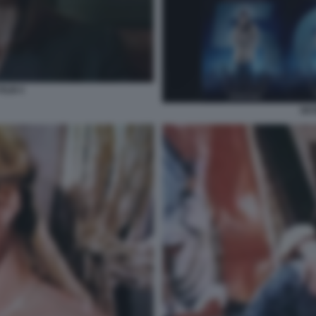
FILM 4
SEV