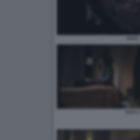
OUIJA
OUIJA 2