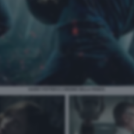
HARRY POTTER E L’ORDINE DELLA FENICE.