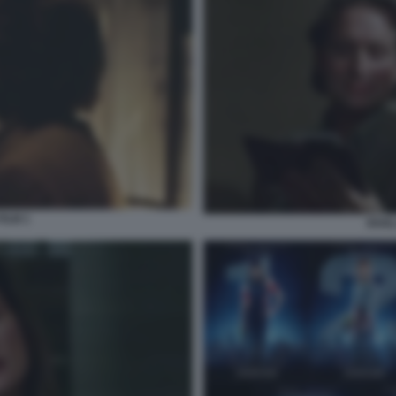
FILM 1
RIVEL