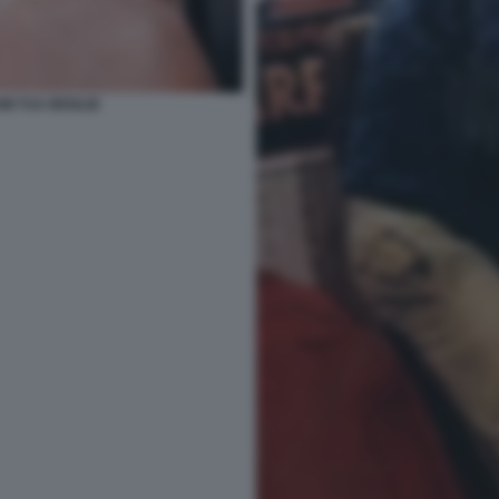
MI TUA MOGLIE