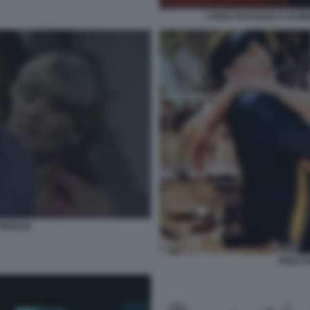
LANDO BUZZANCA DANIE
 MOGLIE
PRESTA