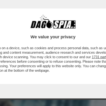
 MA VOLETE DAVVERO PASSARE TUTTE LE SE
.
We value your privacy
 on a device, such as cookies and process personal data, such as uni
ising and content measurement, audience research and services deve
gh device scanning. You may click to consent to our and our
1731 par
ferences before consenting or to refuse consenting. Please note th
essing. Your preferences will apply to this website only. You can cha
on at the bottom of the webpage.