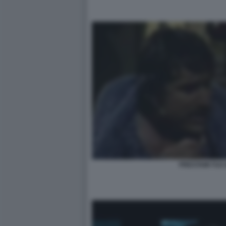
PRESTAMI TUA