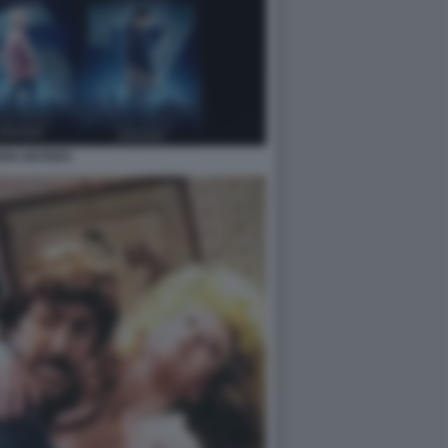
EN SISTERS