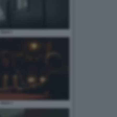
OUIJA 1
OUIJA 3