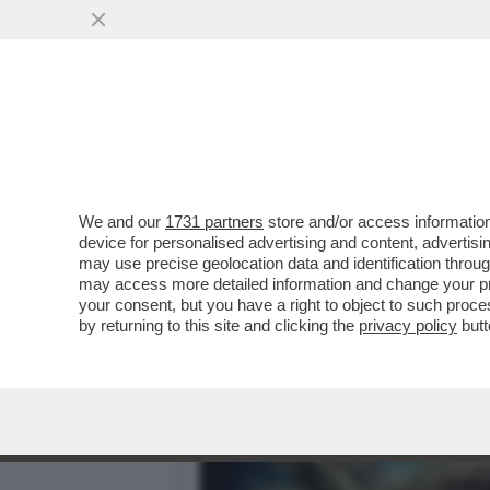
IL DIVANO DEI GIUSTI -
SANREMO? NON CI SONO..
VAI ALL'ARTICOLO
We and our
1731 partners
store and/or access information
device for personalised advertising and content, advert
may use precise geolocation data and identification throu
may access more detailed information and change your pre
your consent, but you have a right to object to such proc
by returning to this site and clicking the
privacy policy
butt