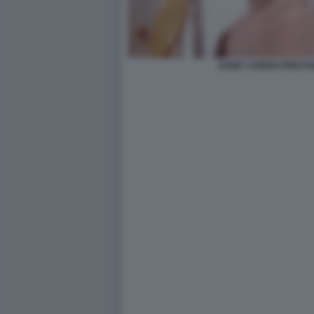
JANET AGREN PRESTA