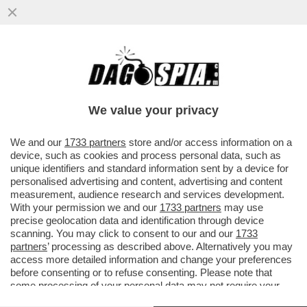
IL DIVANO DEI GIUSTI - MA VOLETE
DAVVERO PASSARE TUTTE LE SERATE
GUARDANDO SANREMO? NON CI SONO...
We value your privacy
VAI ALL'ARTICOLO
We and our
1733 partners
store and/or access information on a
device, such as cookies and process personal data, such as
unique identifiers and standard information sent by a device for
personalised advertising and content, advertising and content
measurement, audience research and services development.
With your permission we and our
1733 partners
may use
precise geolocation data and identification through device
scanning. You may click to consent to our and our
1733
partners
’ processing as described above. Alternatively you may
access more detailed information and change your preferences
before consenting or to refuse consenting. Please note that
some processing of your personal data may not require your
consent, but you have a right to object to such processing. Your