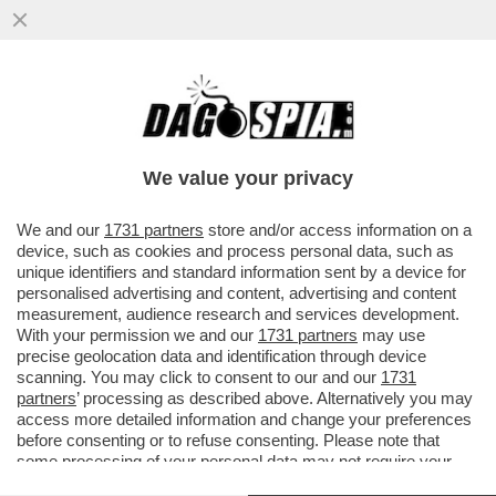
RISHI SUNAK HA PREPARATO UN BEL
TRAPPOLONE A BORIS JOHNSON: HA
CONSEGNATO ALLA POLIZIA LE...
We value your privacy
VAI ALL'ARTICOLO
We and our
1731 partners
store and/or access information on a
device, such as cookies and process personal data, such as
unique identifiers and standard information sent by a device for
personalised advertising and content, advertising and content
measurement, audience research and services development.
With your permission we and our
1731 partners
may use
precise geolocation data and identification through device
scanning. You may click to consent to our and our
1731
partners
’ processing as described above. Alternatively you may
access more detailed information and change your preferences
before consenting or to refuse consenting. Please note that
some processing of your personal data may not require your
consent, but you have a right to object to such processing. Your