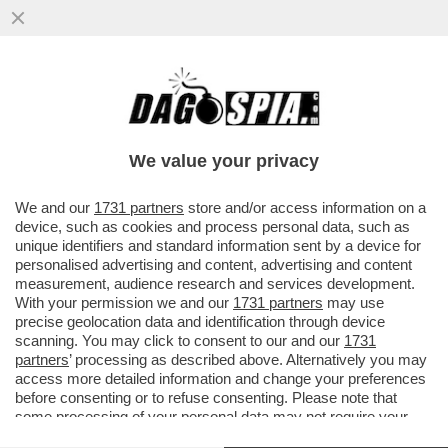
RISHI SUNAK HA PREPARATO UN BEL
TRAPPOLONE A BORIS JOHNSON: HA
CONSEGNATO ALLA POLIZIA LE...
We value your privacy
VAI ALL'ARTICOLO
We and our
1731 partners
store and/or access information on a
device, such as cookies and process personal data, such as
unique identifiers and standard information sent by a device for
personalised advertising and content, advertising and content
measurement, audience research and services development.
With your permission we and our
1731 partners
may use
precise geolocation data and identification through device
scanning. You may click to consent to our and our
1731
partners
’ processing as described above. Alternatively you may
access more detailed information and change your preferences
before consenting or to refuse consenting. Please note that
some processing of your personal data may not require your
consent, but you have a right to object to such processing. Your