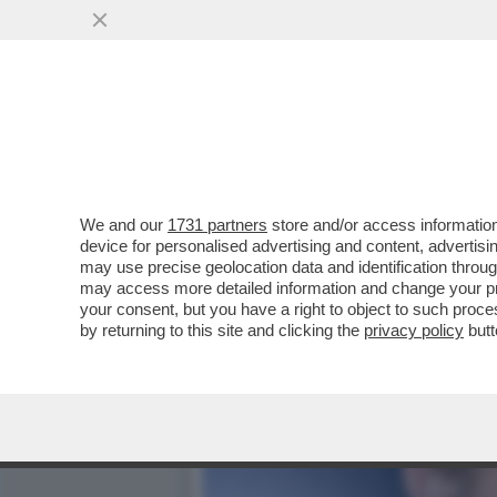
CAFONALISSIMO - LA ROM
10 ANNI DELLA..
VAI ALL'ARTICOLO
We and our
1731 partners
store and/or access information
device for personalised advertising and content, advert
may use precise geolocation data and identification throu
may access more detailed information and change your pre
your consent, but you have a right to object to such proc
by returning to this site and clicking the
privacy policy
butt