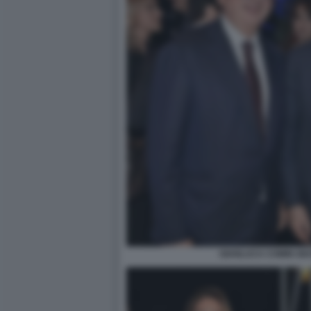
GIANLUCA COMIN GI