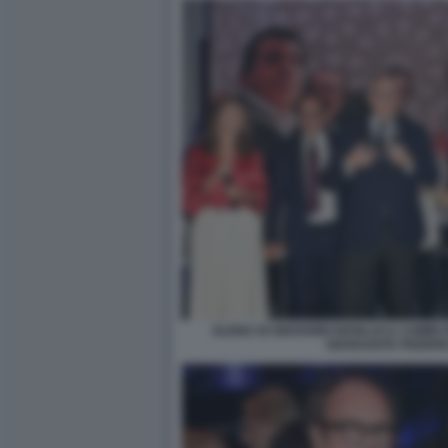
ELENA DI GIOVANNI GIANLUCA COMIN
GIANSANTE FEDERI