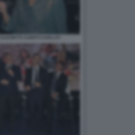
ELISABETTA ALBERTI CASELLATI