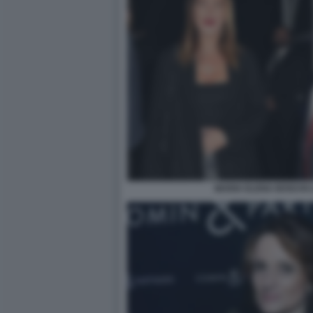
MARIA ELENA BOSCHI 