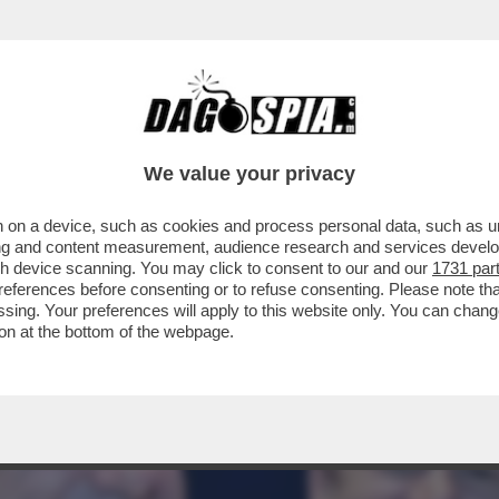
A POTENTONA SI SCAPICOLLA AL PALAZZO DE
We value your privacy
 on a device, such as cookies and process personal data, such as uni
ising and content measurement, audience research and services deve
gh device scanning. You may click to consent to our and our
1731 par
ferences before consenting or to refuse consenting. Please note th
essing. Your preferences will apply to this website only. You can cha
on at the bottom of the webpage.