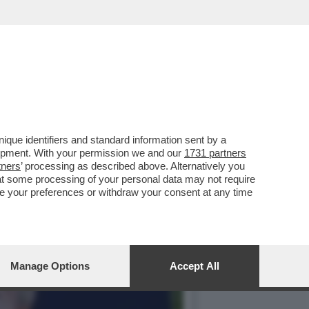
LLE ESPOSIZIONI PER I
que identifiers and standard information sent by a
lopment. With your permission we and our
1731 partners
tners
’ processing as described above. Alternatively you
at some processing of your personal data may not require
nge your preferences or withdraw your consent at any time
Manage Options
Accept All