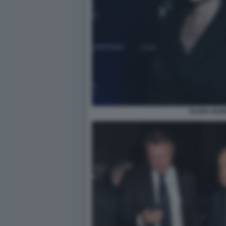
ELENA BON