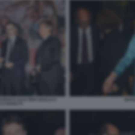
 ROBERTO GUALTIERI GIANLUCA
MATI
CO FABRETTI