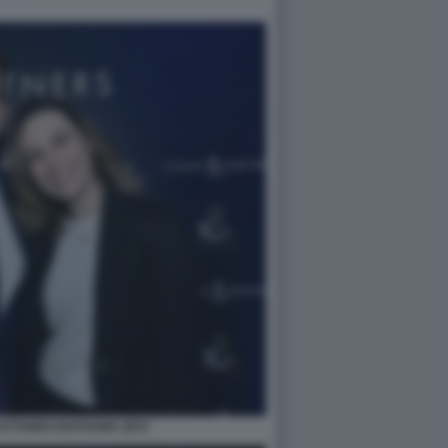
TTANEO NATHANIA ZEVI