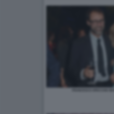
FRANCESCO SPECCHIA MAT