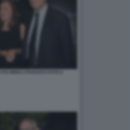
 PALOMBELLI FRANCESCO RUTELLI