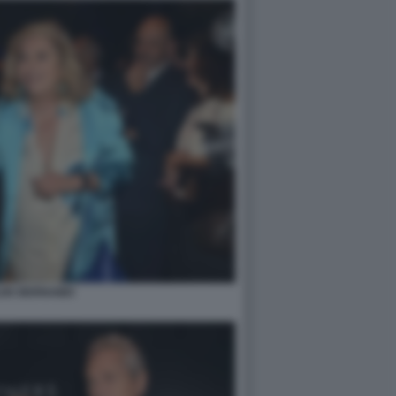
LDE BERNABEI