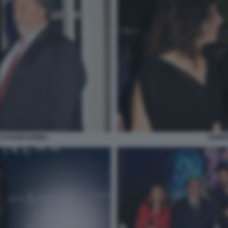
LUCIANO NOBILI
ROBER