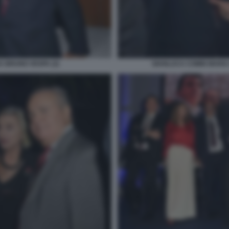
 BRUNO VESPA (2)
GIANLUCA COMIN MARIA 