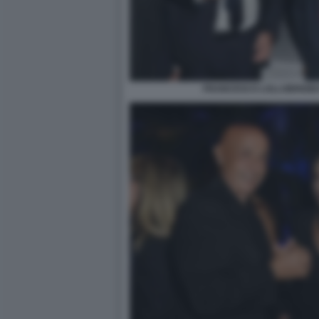
FRANCESCO LOLLOBRIGIDA