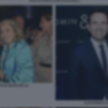
LELIO ALFONSO LUIGI COLDAGELLI
ILDE BERNABEI (2)
ALESSANDRO CA