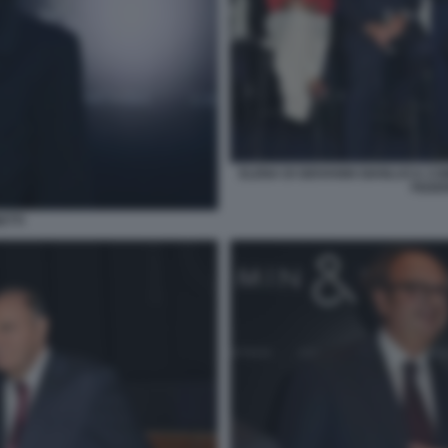
ELENA DI GIOVANNI GIANLUCA C
FEDER
ETTI