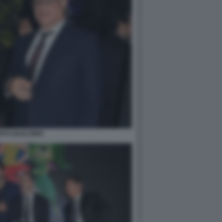
TO GUALTIERI