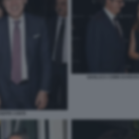
GIANLUCA COMIN BARBARA
USEPPE CONTE