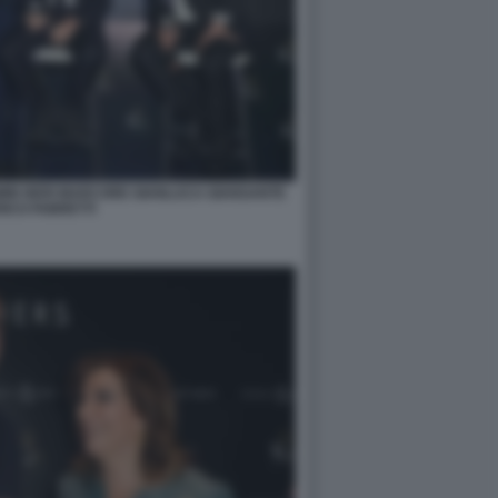
OMIN NERI MARCORE GIANLUCA GIANSANTE
ICO FABRETTI