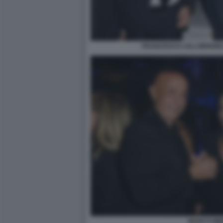
FRANCESCO LOLLOBRIGIDA
MARCO MIN