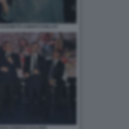
ELISABETTA ALBERTI CASELLATI
NERS ROBERTO GUALTIERI