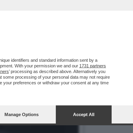
LLE ESPOSIZIONI PER I
que identifiers and standard information sent by a
lopment. With your permission we and our
1731 partners
tners
’ processing as described above. Alternatively you
at some processing of your personal data may not require
nge your preferences or withdraw your consent at any time
Manage Options
Accept All