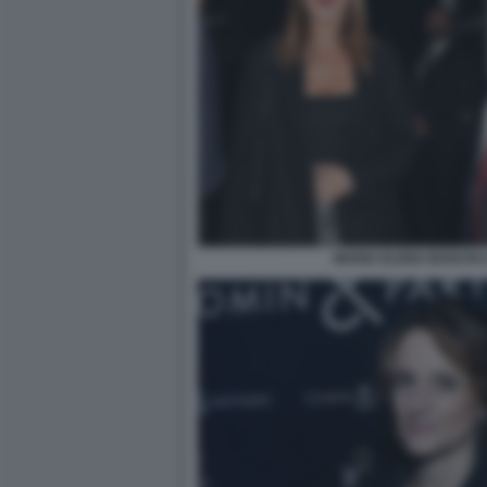
MARIA ELENA BOSCHI 