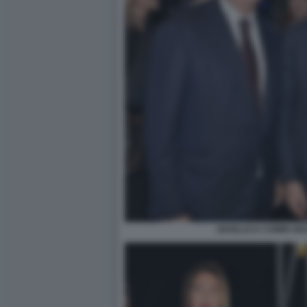
GIANLUCA COMIN GI