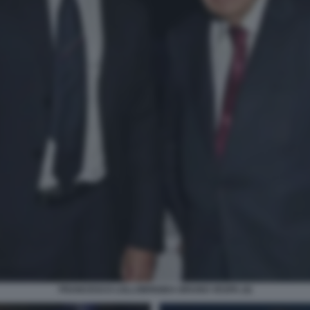
FRANCESCO LOLLOBRIGIDA BRUNO VESPA (4)