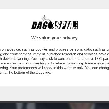
A POTENTONA SI SCAPICOLLA AL PALAZZO DE
We value your privacy
 on a device, such as cookies and process personal data, such as uni
ising and content measurement, audience research and services deve
gh device scanning. You may click to consent to our and our
1731 par
ferences before consenting or to refuse consenting. Please note th
essing. Your preferences will apply to this website only. You can cha
on at the bottom of the webpage.