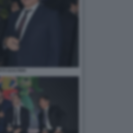
TO GUALTIERI