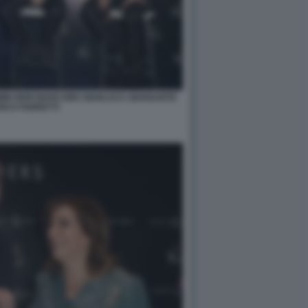
OMIN NERI MARCORE GIANLUCA GIANSANTE
ICO FABRETTI