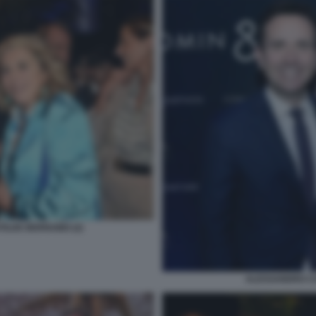
ILDE BERNABEI (2)
ALESSANDRO CA