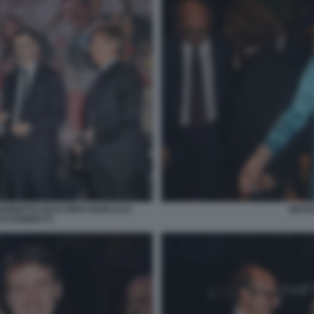
 ROBERTO GUALTIERI GIANLUCA
MATI
CO FABRETTI