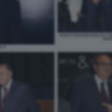
ELENA DI GIOVANNI GIANLUCA C
FEDER
ETTI