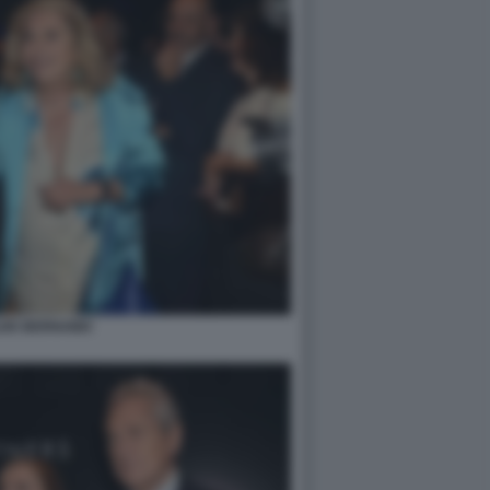
LDE BERNABEI