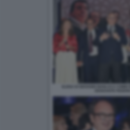
ELENA DI GIOVANNI GIANLUCA COMIN
GIANSANTE FEDERI