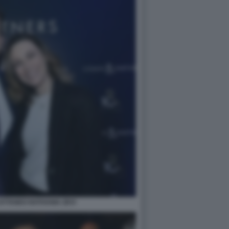
TTANEO NATHANIA ZEVI