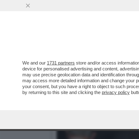
CAFONALISSIMO - LA ROM
10 ANNI DELLA..
VAI ALL'ARTICOLO
We and our
1731 partners
store and/or access information
device for personalised advertising and content, advert
may use precise geolocation data and identification throu
may access more detailed information and change your pre
your consent, but you have a right to object to such proc
by returning to this site and clicking the
privacy policy
butt