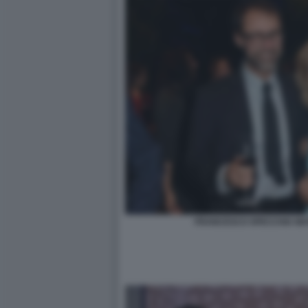
FRANCESCO SPECCHIA MAT