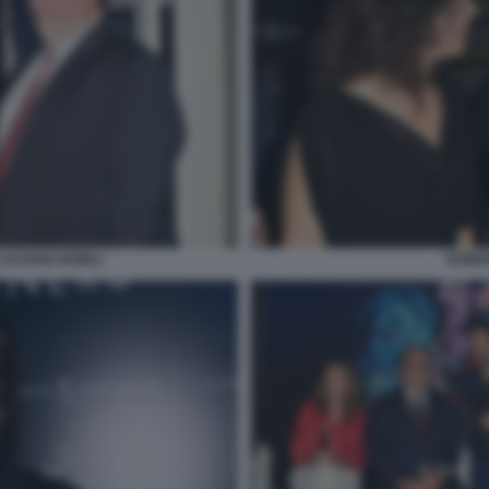
LUCIANO NOBILI
ROBER