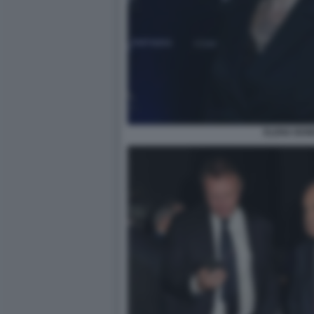
ELENA BON