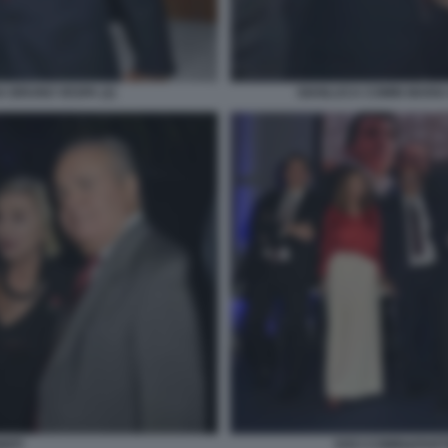
 BRUNO VESPA (2)
GIANLUCA COMIN MARIA 
NITI
SOCI COMIN&PART