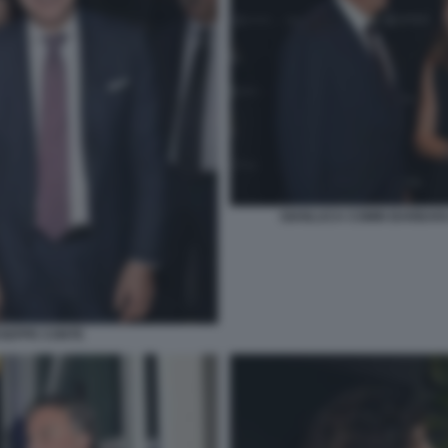
GIANLUCA COMIN BARBARA
USEPPE CONTE