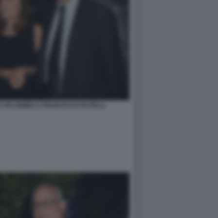
 PALOMBELLI FRANCESCO RUTELLI