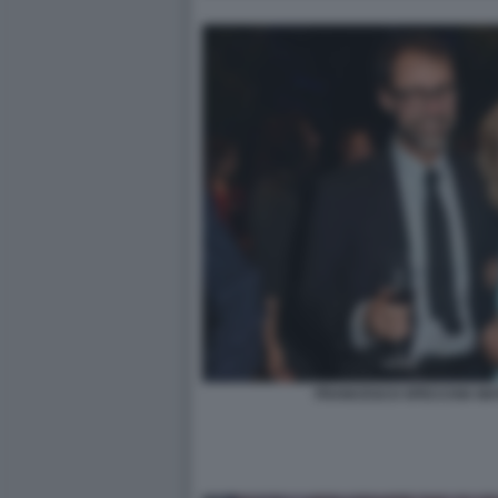
FRANCESCO SPECCHIA MAT