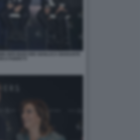
OMIN NERI MARCORE GIANLUCA GIANSANTE
ICO FABRETTI