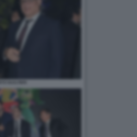
TO GUALTIERI