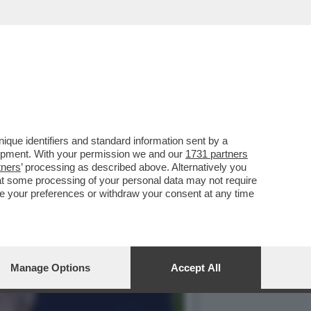
LLE ESPOSIZIONI PER I
que identifiers and standard information sent by a
lopment. With your permission we and our
1731 partners
tners
’ processing as described above. Alternatively you
at some processing of your personal data may not require
nge your preferences or withdraw your consent at any time
Manage Options
Accept All