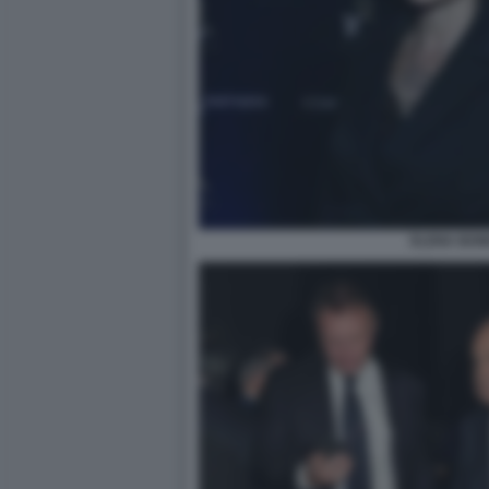
ELENA BON