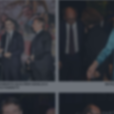
 ROBERTO GUALTIERI GIANLUCA
MATI
CO FABRETTI