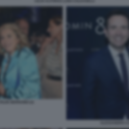
LELIO ALFONSO LUIGI COLDAGELLI
ILDE BERNABEI (2)
ALESSANDRO CA