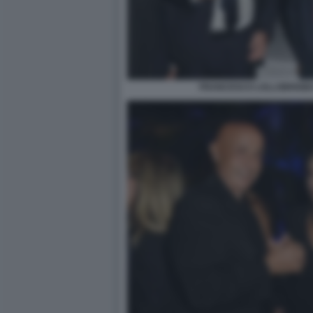
FRANCESCO LOLLOBRIGIDA