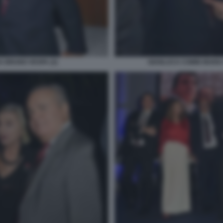
 BRUNO VESPA (2)
GIANLUCA COMIN MARIA 