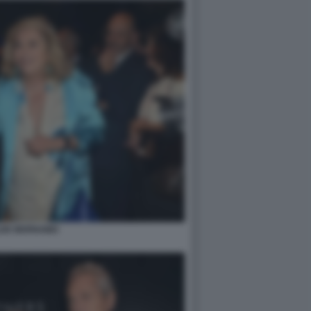
LDE BERNABEI