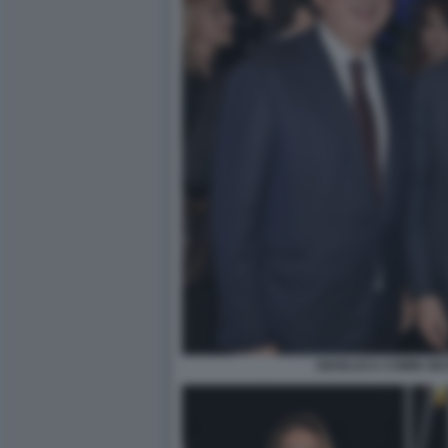
GIANLUCA COMIN GI