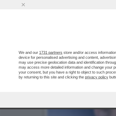
CAFONALISSIMO - LA ROM
10 ANNI DELLA..
VAI ALL'ARTICOLO
We and our
1731 partners
store and/or access information
device for personalised advertising and content, advert
may use precise geolocation data and identification throu
may access more detailed information and change your pre
your consent, but you have a right to object to such proc
by returning to this site and clicking the
privacy policy
butt