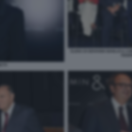
ELENA DI GIOVANNI GIANLUCA C
FEDER
ETTI