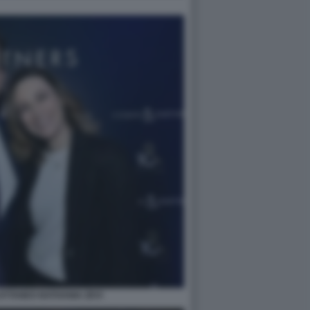
TTANEO NATHANIA ZEVI