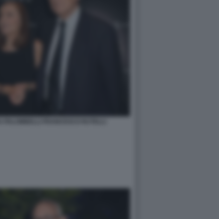
 PALOMBELLI FRANCESCO RUTELLI