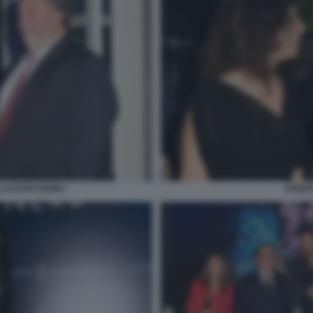
LUCIANO NOBILI
ROBER