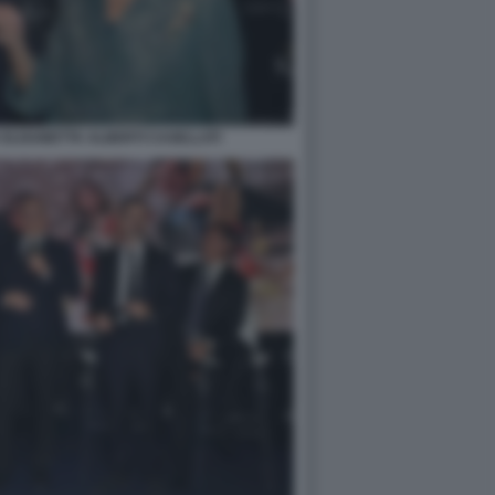
ELISABETTA ALBERTI CASELLATI