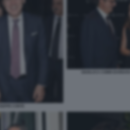
GIANLUCA COMIN BARBARA
USEPPE CONTE