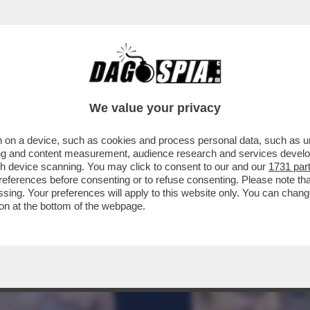
A POTENTONA SI SCAPICOLLA AL PALAZZO DE
We value your privacy
 on a device, such as cookies and process personal data, such as uni
ising and content measurement, audience research and services deve
gh device scanning. You may click to consent to our and our
1731 par
ferences before consenting or to refuse consenting. Please note th
essing. Your preferences will apply to this website only. You can cha
on at the bottom of the webpage.