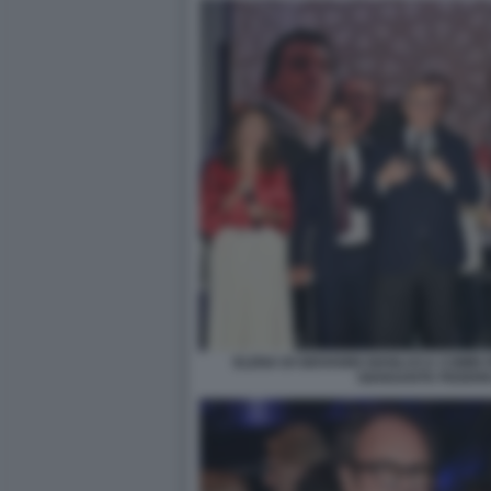
ELENA DI GIOVANNI GIANLUCA COMIN
GIANSANTE FEDERI