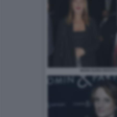
MARIA ELENA BOSCHI 