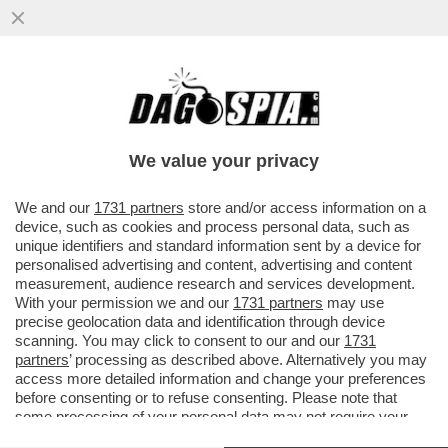
CAFONALISSIMO - LA ROMA POTENTONA
SI SCAPICOLLA AL PALAZZO DELLE
ESPOSIZIONI PER I 10 ANNI DELLA..
We value your privacy
VAI ALL'ARTICOLO
We and our
1731 partners
store and/or access information on a
device, such as cookies and process personal data, such as
unique identifiers and standard information sent by a device for
personalised advertising and content, advertising and content
measurement, audience research and services development.
With your permission we and our
1731 partners
may use
precise geolocation data and identification through device
scanning. You may click to consent to our and our
1731
partners
’ processing as described above. Alternatively you may
access more detailed information and change your preferences
before consenting or to refuse consenting. Please note that
some processing of your personal data may not require your
consent, but you have a right to object to such processing. Your