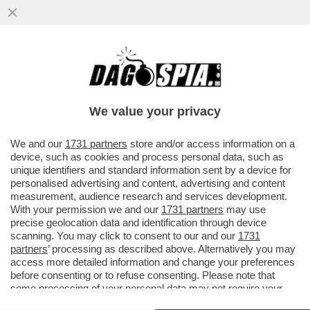
CAFONALISSIMO - LA ROMA POTENTONA
SI SCAPICOLLA AL PALAZZO DELLE
ESPOSIZIONI PER I 10 ANNI DELLA..
We value your privacy
VAI ALL'ARTICOLO
We and our
1731 partners
store and/or access information on a
device, such as cookies and process personal data, such as
unique identifiers and standard information sent by a device for
personalised advertising and content, advertising and content
measurement, audience research and services development.
With your permission we and our
1731 partners
may use
precise geolocation data and identification through device
scanning. You may click to consent to our and our
1731
partners
’ processing as described above. Alternatively you may
access more detailed information and change your preferences
before consenting or to refuse consenting. Please note that
some processing of your personal data may not require your
consent, but you have a right to object to such processing. Your