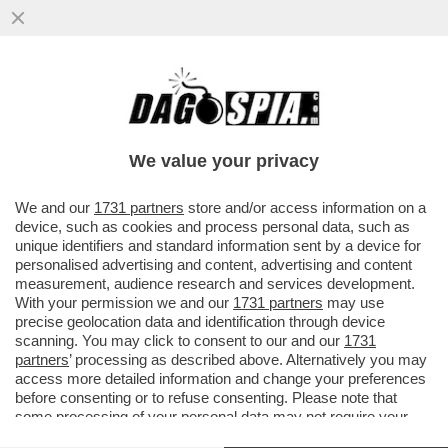
CAFONALISSIMO - LA ROMA POTENTONA
SI SCAPICOLLA AL PALAZZO DELLE
ESPOSIZIONI PER I 10 ANNI DELLA..
We value your privacy
VAI ALL'ARTICOLO
We and our
1731 partners
store and/or access information on a
device, such as cookies and process personal data, such as
unique identifiers and standard information sent by a device for
personalised advertising and content, advertising and content
measurement, audience research and services development.
With your permission we and our
1731 partners
may use
precise geolocation data and identification through device
scanning. You may click to consent to our and our
1731
partners
’ processing as described above. Alternatively you may
access more detailed information and change your preferences
before consenting or to refuse consenting. Please note that
some processing of your personal data may not require your
consent, but you have a right to object to such processing. Your