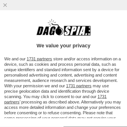
CAFONALISSIMO - LA ROMA POTENTONA
SI SCAPICOLLA AL PALAZZO DELLE
ESPOSIZIONI PER I 10 ANNI DELLA..
We value your privacy
VAI ALL'ARTICOLO
We and our
1731 partners
store and/or access information on a
device, such as cookies and process personal data, such as
unique identifiers and standard information sent by a device for
personalised advertising and content, advertising and content
measurement, audience research and services development.
With your permission we and our
1731 partners
may use
precise geolocation data and identification through device
scanning. You may click to consent to our and our
1731
partners
’ processing as described above. Alternatively you may
access more detailed information and change your preferences
before consenting or to refuse consenting. Please note that
some processing of your personal data may not require your
consent, but you have a right to object to such processing. Your