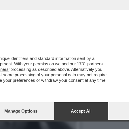
O, CON 'SUPER MARIO
que identifiers and standard information sent by a
lopment. With your permission we and our
1731 partners
tners
’ processing as described above. Alternatively you
at some processing of your personal data may not require
nge your preferences or withdraw your consent at any time
Manage Options
Accept All