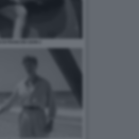
 DI FRANCOIS OZON 2