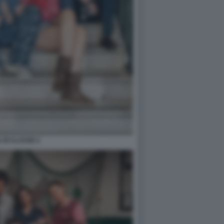
 DI CLASSE 2