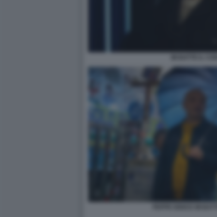
MI BATTE IL CO
PEPPE IODICE MI BAT