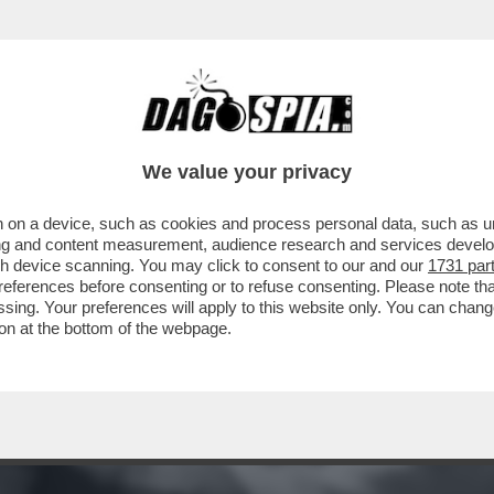
RAVAMO RIMASTI CON GLI INCASSI? AH, CERT
We value your privacy
 on a device, such as cookies and process personal data, such as uni
ising and content measurement, audience research and services deve
gh device scanning. You may click to consent to our and our
1731 par
ferences before consenting or to refuse consenting. Please note th
essing. Your preferences will apply to this website only. You can cha
on at the bottom of the webpage.