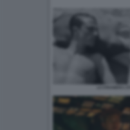
LO STRANIERO L'