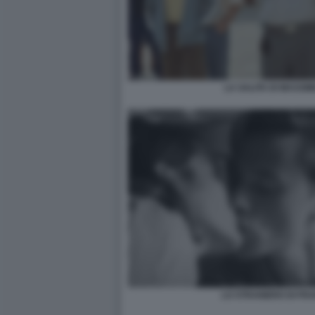
LA SALITA DI MASSIM
LO STRANIERO DI FR