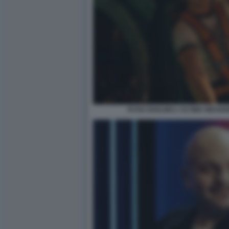
RYAN GOSLING L'ULTIMA MISSIO