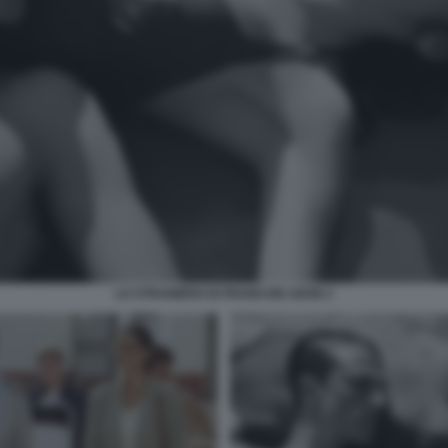
LO STRANIERO DI FRANCOIS OZON 2