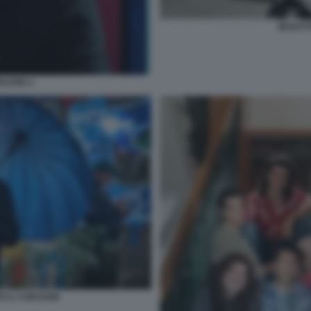
MI BAT
RAZON 4
TE IL CORAZON