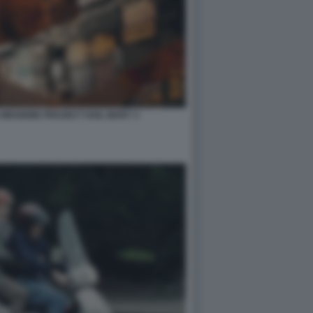
 MISSIONE PROJECT HAIL MARY 3