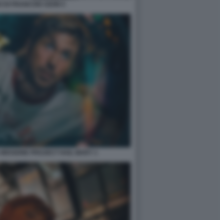
 DI FRANCOIS OZON 5
 MISSIONE PROJECT HAIL MARY 1