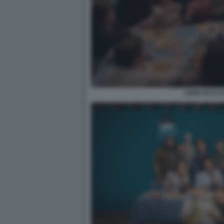
CENA DI CLA