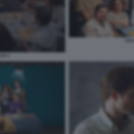
CENA
SSE 4