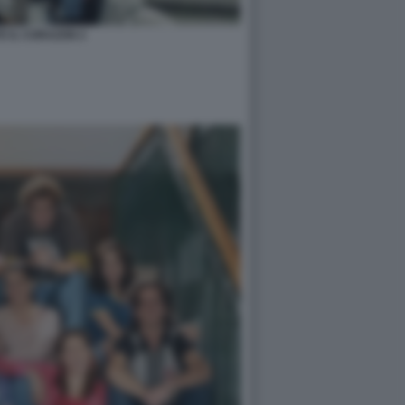
TE IL CORAZON 2