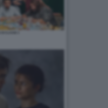
 DI CLASSE 3