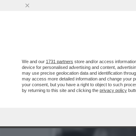
CIAK, MI GIRA! - DOVE E
GALAXY IL FILM'..
VAI ALL'ARTICOLO
We and our
1731 partners
store and/or access information
device for personalised advertising and content, advert
may use precise geolocation data and identification throu
may access more detailed information and change your pre
your consent, but you have a right to object to such proc
by returning to this site and clicking the
privacy policy
butt