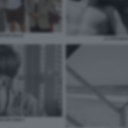
ILIANO GALLO
LO STRANIERO
ANCOIS OZON 4