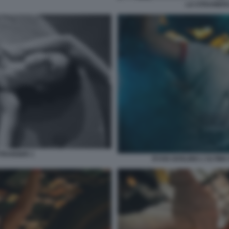
LO STRANIERO
ETRANGER 1
RYAN GOSLING L'ULTIMA