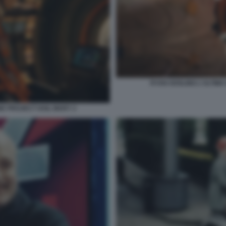
RYAN GOSLING L'ULTIMA
NE PROJECT HAIL MARY 2