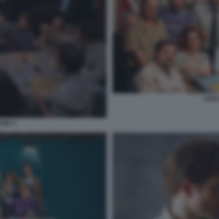
CENA
SSE 4