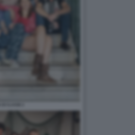
 DI CLASSE 2