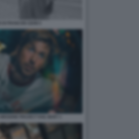
 DI FRANCOIS OZON 5
 MISSIONE PROJECT HAIL MARY 1