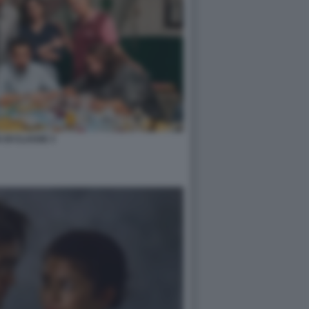
 DI CLASSE 3