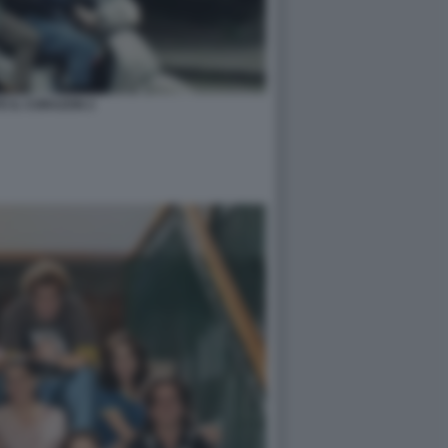
TE IL CORAZON 2