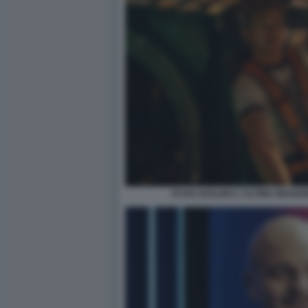
RYAN GOSLING L'ULTIMA MISSIO