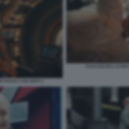
RYAN GOSLING L'ULTIMA
NE PROJECT HAIL MARY 2