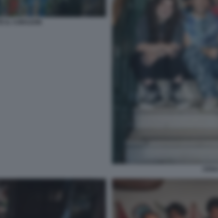
TE IL CORAZON
CENA