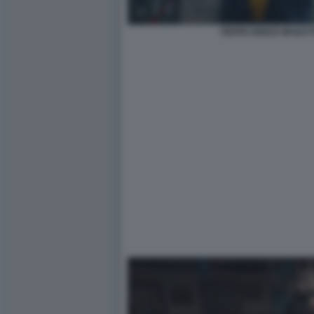
PEPPE IODICE MI BAT