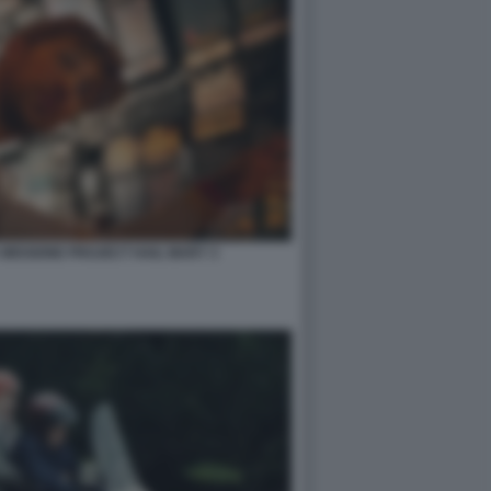
 MISSIONE PROJECT HAIL MARY 3