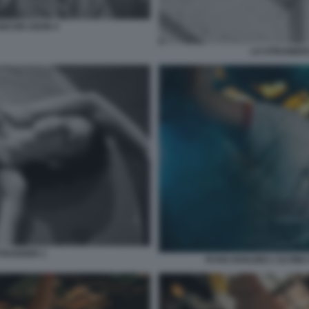
ANCOIS OZON 4
LO STRANIERO
ETRANGER 1
RYAN GOSLING L'ULTIMA