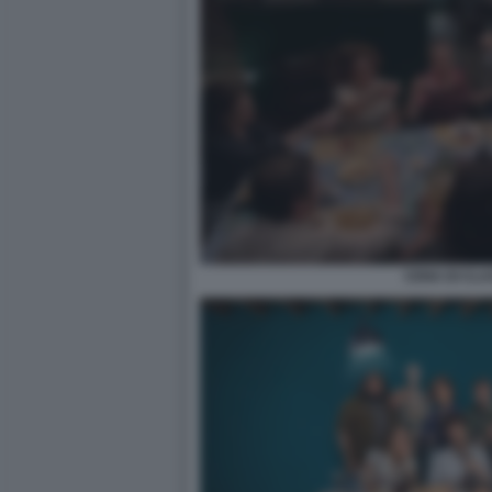
CENA DI CLA