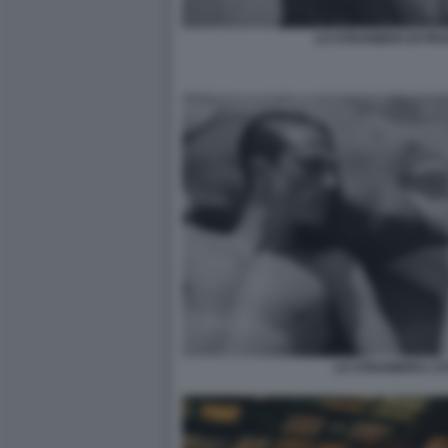
LO STRANIERO DI FR
LO STRANIERO L'