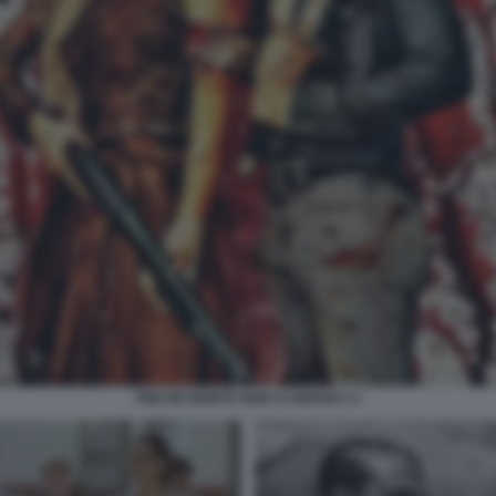
FINCHE MORTE NON CI SEPARI 2 2