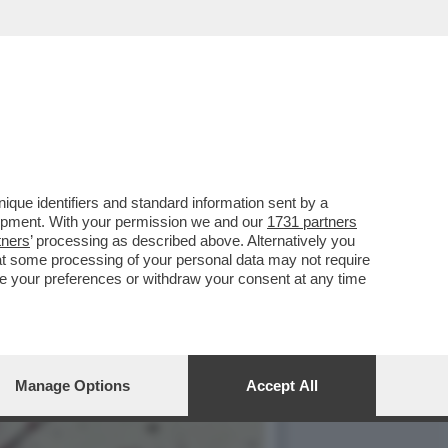
O, CON 'SUPER MARIO
que identifiers and standard information sent by a
lopment. With your permission we and our
1731 partners
tners
’ processing as described above. Alternatively you
at some processing of your personal data may not require
nge your preferences or withdraw your consent at any time
Manage Options
Accept All