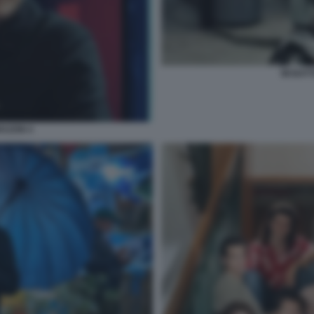
MI BAT
RAZON 4