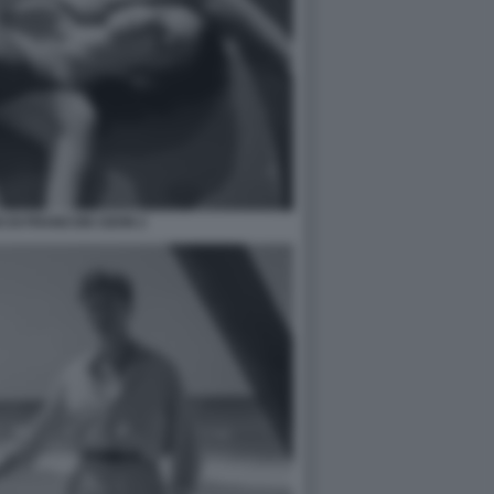
 DI FRANCOIS OZON 2