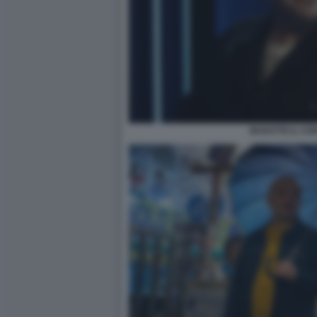
MI BATTE IL CO