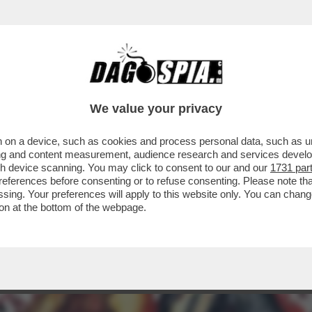
RAVAMO RIMASTI CON GLI INCASSI? AH, CERT
We value your privacy
 on a device, such as cookies and process personal data, such as uni
ising and content measurement, audience research and services deve
gh device scanning. You may click to consent to our and our
1731 par
ferences before consenting or to refuse consenting. Please note th
essing. Your preferences will apply to this website only. You can cha
on at the bottom of the webpage.