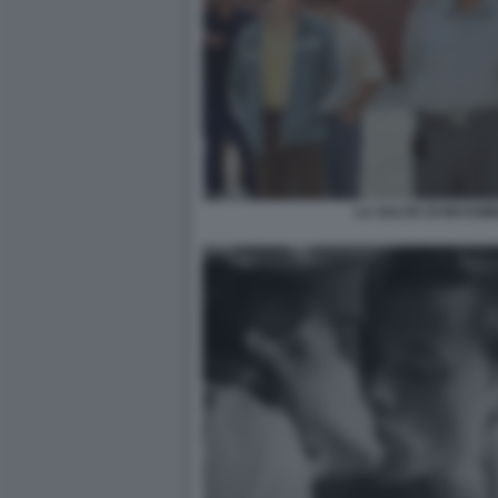
LA SALITA DI MASSIM