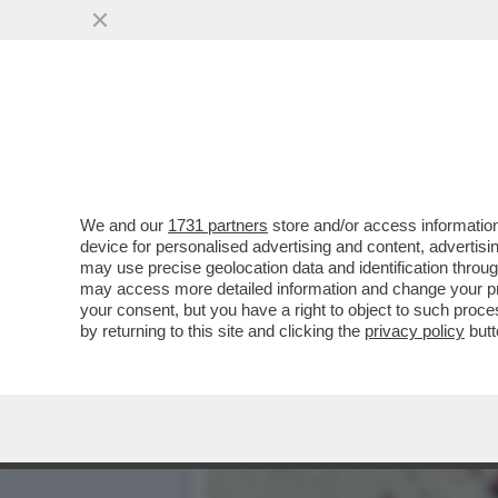
CIAK, MI GIRA! - DOVE E
GALAXY IL FILM'..
VAI ALL'ARTICOLO
We and our
1731 partners
store and/or access information
device for personalised advertising and content, advert
may use precise geolocation data and identification throu
may access more detailed information and change your pre
your consent, but you have a right to object to such proc
by returning to this site and clicking the
privacy policy
butt