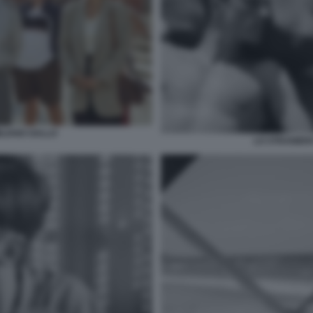
ILIANO GALLO
LO STRANIERO