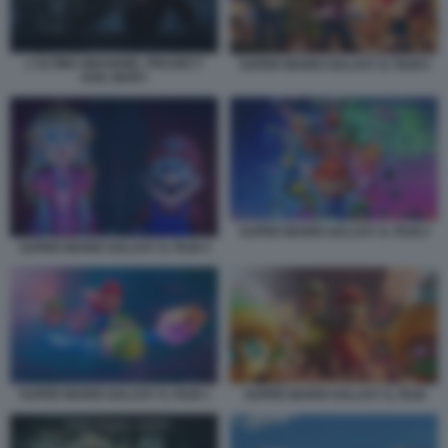
L'ULTIMA MISSIONE. PROJECT
SUPER MARIO GALAXY IL FILM 6
HAIL MARY
SUPER MARIO GALAXY IL FILM 2
SUPER MARIO GALAXY IL FILM 4
SUPER MARIO GALAXY IL FILM 1
SUPER MARIO GALAXY IL FILM