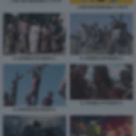
…CHE DIO PERDONA A TUTTI
…CHE DIO PERDONA A TUTTI
IL VANGELO DI GIUDA 1
IL VANGELO DI GIUDA 3
IL VANGELO DI GIUDA 6
IL VANGELO DI GIUDA 5