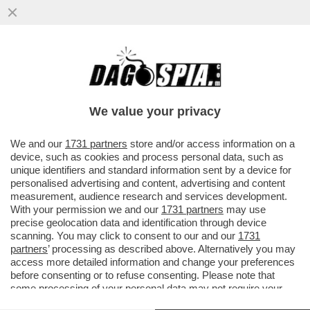
CIAK, MI GIRA! - DOVE ERAVAMO RIMASTI
CON GLI INCASSI? AH, CERTO, CON
'SUPER MARIO GALAXY IL FILM'..
We value your privacy
VAI ALL'ARTICOLO
We and our
1731 partners
store and/or access information on a
device, such as cookies and process personal data, such as
unique identifiers and standard information sent by a device for
personalised advertising and content, advertising and content
measurement, audience research and services development.
With your permission we and our
1731 partners
may use
precise geolocation data and identification through device
scanning. You may click to consent to our and our
1731
partners
’ processing as described above. Alternatively you may
access more detailed information and change your preferences
before consenting or to refuse consenting. Please note that
some processing of your personal data may not require your
consent, but you have a right to object to such processing. Your