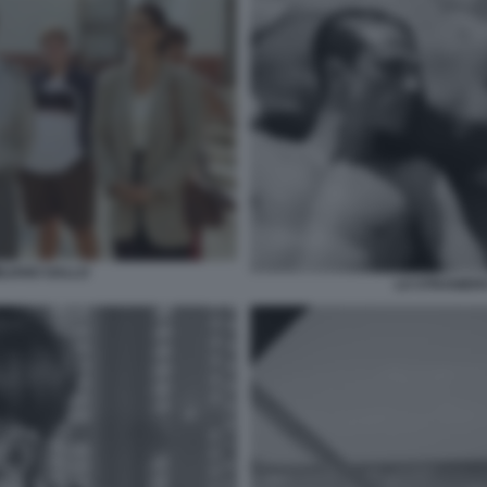
ILIANO GALLO
LO STRANIERO