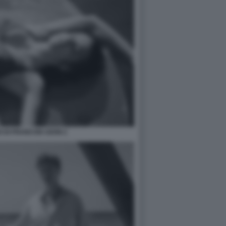
 DI FRANCOIS OZON 2