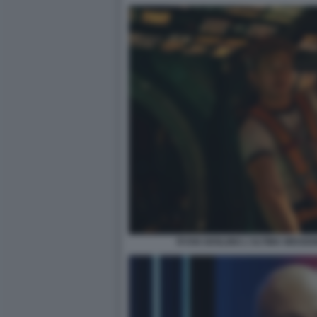
RYAN GOSLING L'ULTIMA MISSIO