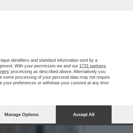
O, CON 'SUPER MARIO
que identifiers and standard information sent by a
lopment. With your permission we and our
1731 partners
tners
’ processing as described above. Alternatively you
at some processing of your personal data may not require
nge your preferences or withdraw your consent at any time
Manage Options
Accept All