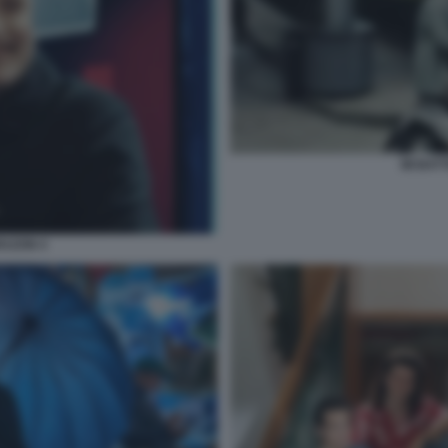
MI BAT
RAZON 4