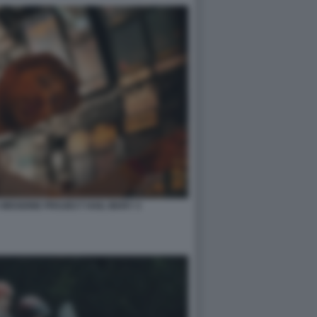
 MISSIONE PROJECT HAIL MARY 3