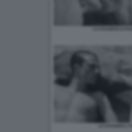
LO STRANIERO DI FR
LO STRANIERO L'