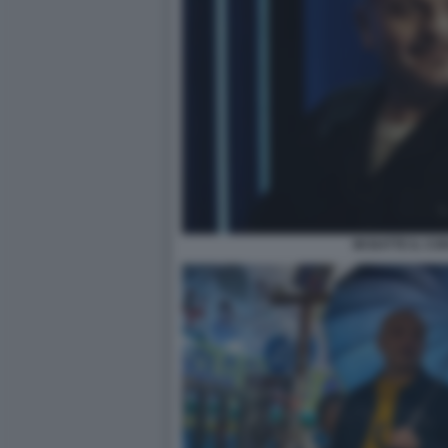
MI BATTE IL CO