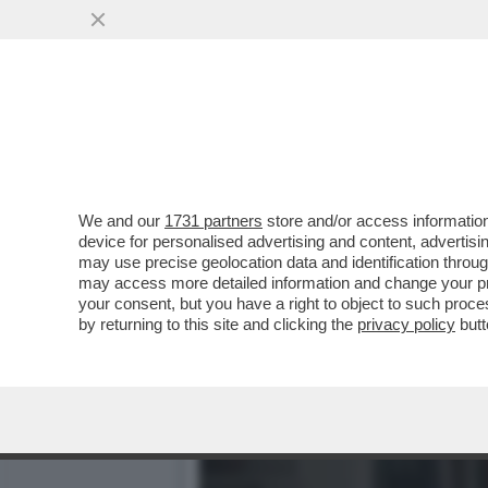
CIAK, MI GIRA! - DOVE E
GALAXY IL FILM'..
VAI ALL'ARTICOLO
We and our
1731 partners
store and/or access information
device for personalised advertising and content, advert
may use precise geolocation data and identification throu
may access more detailed information and change your pre
your consent, but you have a right to object to such proc
by returning to this site and clicking the
privacy policy
butt