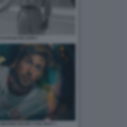
 DI FRANCOIS OZON 5
 MISSIONE PROJECT HAIL MARY 1