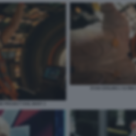
RYAN GOSLING L'ULTIMA
NE PROJECT HAIL MARY 2