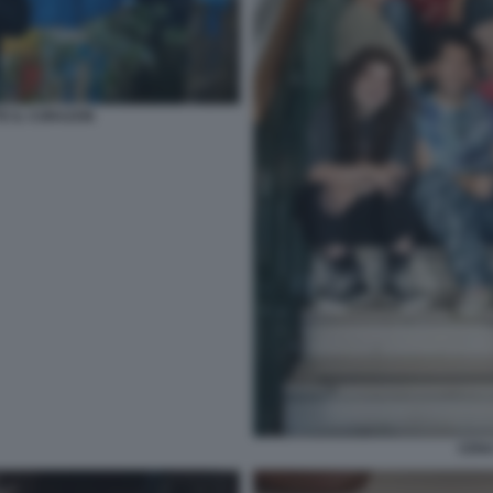
TE IL CORAZON
CENA