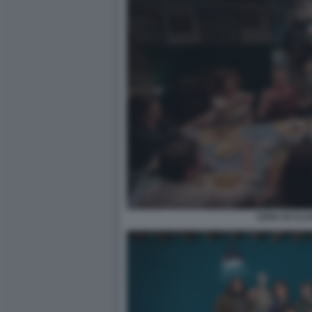
CENA DI CLA