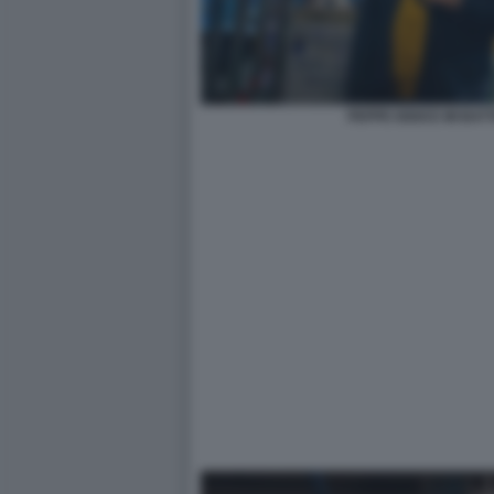
PEPPE IODICE MI BAT