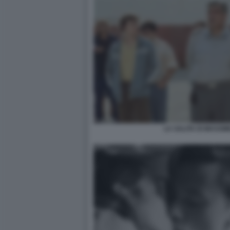
LA SALITA DI MASSIM