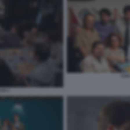
CENA
SSE 4