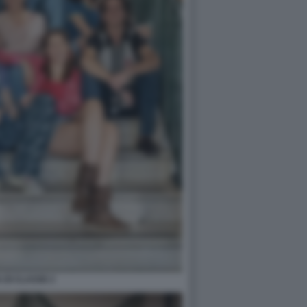
 DI CLASSE 2