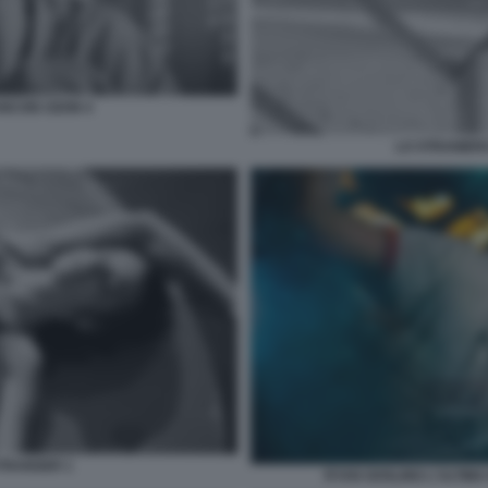
ANCOIS OZON 4
LO STRANIERO
ETRANGER 1
RYAN GOSLING L'ULTIMA