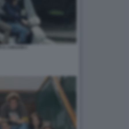
TE IL CORAZON 2