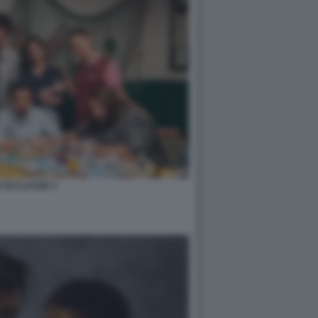
 DI CLASSE 3