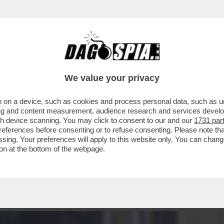
RAVAMO RIMASTI CON GLI INCASSI? AH, CERT
We value your privacy
 on a device, such as cookies and process personal data, such as uni
ising and content measurement, audience research and services deve
gh device scanning. You may click to consent to our and our
1731 par
ferences before consenting or to refuse consenting. Please note th
essing. Your preferences will apply to this website only. You can cha
on at the bottom of the webpage.