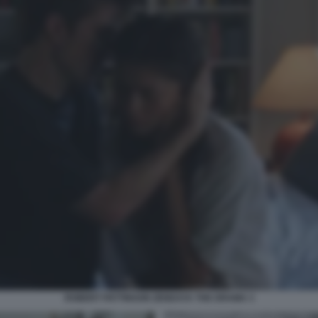
ROBERT PATTINSON ZENDAYA THE DRAMA 3