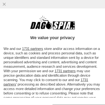
SALUTAME A 'CALTA' – IL CDA DI MPS
RIFILA UN ALTRO “VAFFA” ALL’83ENNE
COSTRUTTORE: CESARE BISONI ...
We value your privacy
VAI ALL'ARTICOLO
We and our
1731 partners
store and/or access information on a
device, such as cookies and process personal data, such as
unique identifiers and standard information sent by a device for
personalised advertising and content, advertising and content
measurement, audience research and services development.
With your permission we and our
1731 partners
may use
precise geolocation data and identification through device
scanning. You may click to consent to our and our
1731
partners
’ processing as described above. Alternatively you may
access more detailed information and change your preferences
before consenting or to refuse consenting. Please note that
some processing of your personal data may not require your
consent, but you have a right to object to such processing. Your