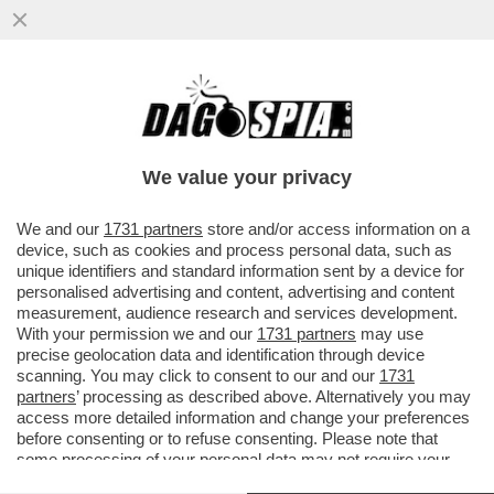
SALUTAME A 'CALTA' – IL CDA DI MPS
RIFILA UN ALTRO “VAFFA” ALL’83ENNE
COSTRUTTORE: CESARE BISONI ...
We value your privacy
VAI ALL'ARTICOLO
We and our
1731 partners
store and/or access information on a
device, such as cookies and process personal data, such as
unique identifiers and standard information sent by a device for
personalised advertising and content, advertising and content
measurement, audience research and services development.
With your permission we and our
1731 partners
may use
precise geolocation data and identification through device
scanning. You may click to consent to our and our
1731
partners
’ processing as described above. Alternatively you may
access more detailed information and change your preferences
before consenting or to refuse consenting. Please note that
some processing of your personal data may not require your
consent, but you have a right to object to such processing. Your