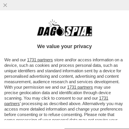
SALUTAME A 'CALTA' – IL CDA DI MPS
RIFILA UN ALTRO “VAFFA” ALL’83ENNE
COSTRUTTORE: CESARE BISONI ...
We value your privacy
VAI ALL'ARTICOLO
We and our
1731 partners
store and/or access information on a
device, such as cookies and process personal data, such as
unique identifiers and standard information sent by a device for
personalised advertising and content, advertising and content
measurement, audience research and services development.
With your permission we and our
1731 partners
may use
precise geolocation data and identification through device
scanning. You may click to consent to our and our
1731
partners
’ processing as described above. Alternatively you may
access more detailed information and change your preferences
before consenting or to refuse consenting. Please note that
some processing of your personal data may not require your
consent, but you have a right to object to such processing. Your