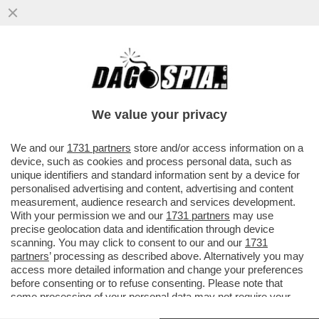
AMORI E BOLLORI DI GIANNI AGNELLI:IL
PATTO ANTI-MONOGAMIA CON LA MOGLIE
MARELLA E JACKIE KENNEDY
We value your privacy
VAI ALL'ARTICOLO
We and our
1731 partners
store and/or access information on a
device, such as cookies and process personal data, such as
unique identifiers and standard information sent by a device for
personalised advertising and content, advertising and content
measurement, audience research and services development.
With your permission we and our
1731 partners
may use
precise geolocation data and identification through device
scanning. You may click to consent to our and our
1731
partners
’ processing as described above. Alternatively you may
access more detailed information and change your preferences
before consenting or to refuse consenting. Please note that
some processing of your personal data may not require your
consent, but you have a right to object to such processing. Your