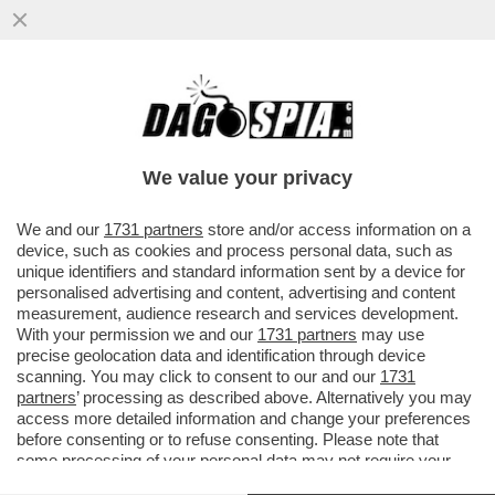
AMORI E BOLLORI DI GIANNI AGNELLI:IL
PATTO ANTI-MONOGAMIA CON LA MOGLIE
MARELLA E JACKIE KENNEDY
We value your privacy
VAI ALL'ARTICOLO
We and our
1731 partners
store and/or access information on a
device, such as cookies and process personal data, such as
unique identifiers and standard information sent by a device for
personalised advertising and content, advertising and content
measurement, audience research and services development.
With your permission we and our
1731 partners
may use
precise geolocation data and identification through device
scanning. You may click to consent to our and our
1731
partners
’ processing as described above. Alternatively you may
access more detailed information and change your preferences
before consenting or to refuse consenting. Please note that
some processing of your personal data may not require your
consent, but you have a right to object to such processing. Your