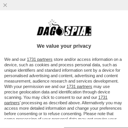
AMORI E BOLLORI DI GIANNI AGNELLI:IL
PATTO ANTI-MONOGAMIA CON LA MOGLIE
MARELLA E JACKIE KENNEDY
We value your privacy
VAI ALL'ARTICOLO
We and our
1731 partners
store and/or access information on a
device, such as cookies and process personal data, such as
unique identifiers and standard information sent by a device for
personalised advertising and content, advertising and content
measurement, audience research and services development.
With your permission we and our
1731 partners
may use
precise geolocation data and identification through device
scanning. You may click to consent to our and our
1731
partners
’ processing as described above. Alternatively you may
access more detailed information and change your preferences
before consenting or to refuse consenting. Please note that
some processing of your personal data may not require your
consent, but you have a right to object to such processing. Your