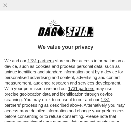
AMORI E BOLLORI DI GIANNI AGNELLI:IL
PATTO ANTI-MONOGAMIA CON LA MOGLIE
MARELLA E JACKIE KENNEDY
We value your privacy
VAI ALL'ARTICOLO
We and our
1731 partners
store and/or access information on a
device, such as cookies and process personal data, such as
unique identifiers and standard information sent by a device for
personalised advertising and content, advertising and content
measurement, audience research and services development.
With your permission we and our
1731 partners
may use
precise geolocation data and identification through device
scanning. You may click to consent to our and our
1731
partners
’ processing as described above. Alternatively you may
access more detailed information and change your preferences
before consenting or to refuse consenting. Please note that
some processing of your personal data may not require your
consent, but you have a right to object to such processing. Your