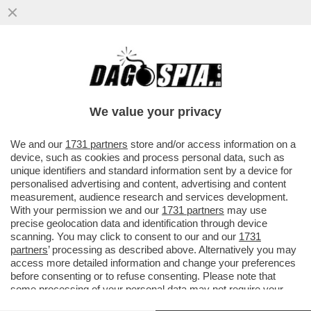
AMORI E BOLLORI DI GIANNI AGNELLI:IL
PATTO ANTI-MONOGAMIA CON LA MOGLIE
MARELLA E JACKIE KENNEDY
We value your privacy
VAI ALL'ARTICOLO
We and our
1731 partners
store and/or access information on a
device, such as cookies and process personal data, such as
unique identifiers and standard information sent by a device for
personalised advertising and content, advertising and content
measurement, audience research and services development.
With your permission we and our
1731 partners
may use
precise geolocation data and identification through device
scanning. You may click to consent to our and our
1731
partners
’ processing as described above. Alternatively you may
access more detailed information and change your preferences
before consenting or to refuse consenting. Please note that
some processing of your personal data may not require your
consent, but you have a right to object to such processing. Your