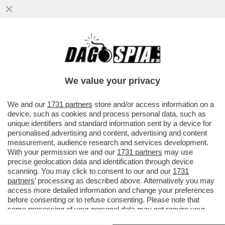
AMORI E BOLLORI DI GIANNI AGNELLI:IL
PATTO ANTI-MONOGAMIA CON LA MOGLIE
MARELLA E JACKIE KENNEDY
We value your privacy
VAI ALL'ARTICOLO
We and our
1731 partners
store and/or access information on a
device, such as cookies and process personal data, such as
unique identifiers and standard information sent by a device for
personalised advertising and content, advertising and content
measurement, audience research and services development.
With your permission we and our
1731 partners
may use
precise geolocation data and identification through device
scanning. You may click to consent to our and our
1731
partners
’ processing as described above. Alternatively you may
access more detailed information and change your preferences
before consenting or to refuse consenting. Please note that
some processing of your personal data may not require your
consent, but you have a right to object to such processing. Your