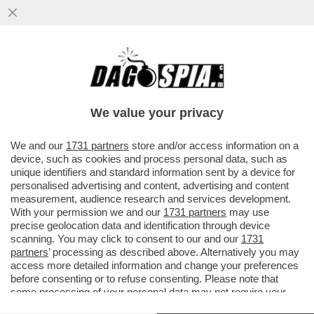
AMORI E BOLLORI DI GIANNI AGNELLI:IL
PATTO ANTI-MONOGAMIA CON LA MOGLIE
MARELLA E JACKIE KENNEDY
We value your privacy
VAI ALL'ARTICOLO
We and our
1731 partners
store and/or access information on a
device, such as cookies and process personal data, such as
unique identifiers and standard information sent by a device for
personalised advertising and content, advertising and content
measurement, audience research and services development.
With your permission we and our
1731 partners
may use
precise geolocation data and identification through device
scanning. You may click to consent to our and our
1731
partners
’ processing as described above. Alternatively you may
access more detailed information and change your preferences
before consenting or to refuse consenting. Please note that
some processing of your personal data may not require your
consent, but you have a right to object to such processing. Your