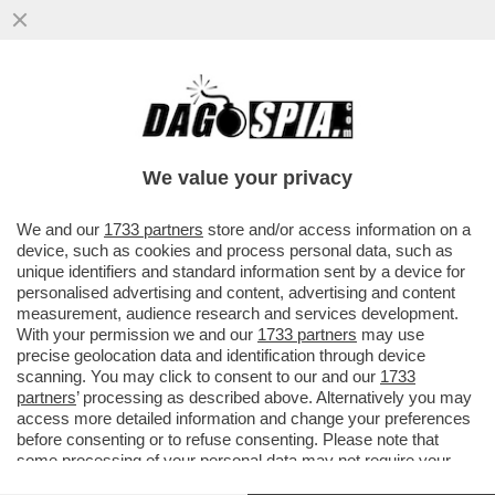
AMORI E BOLLORI DI GIANNI AGNELLI:IL
PATTO ANTI-MONOGAMIA CON LA MOGLIE
MARELLA E JACKIE KENNEDY
We value your privacy
VAI ALL'ARTICOLO
We and our
1733 partners
store and/or access information on a
device, such as cookies and process personal data, such as
unique identifiers and standard information sent by a device for
personalised advertising and content, advertising and content
measurement, audience research and services development.
With your permission we and our
1733 partners
may use
precise geolocation data and identification through device
scanning. You may click to consent to our and our
1733
partners
’ processing as described above. Alternatively you may
access more detailed information and change your preferences
before consenting or to refuse consenting. Please note that
some processing of your personal data may not require your
consent, but you have a right to object to such processing. Your