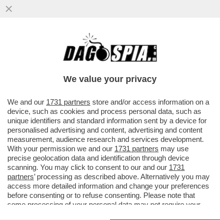
AMORI E BOLLORI DI GIANNI AGNELLI:IL
PATTO ANTI-MONOGAMIA CON LA MOGLIE
MARELLA E JACKIE KENNEDY
We value your privacy
VAI ALL'ARTICOLO
We and our
1731 partners
store and/or access information on a
device, such as cookies and process personal data, such as
unique identifiers and standard information sent by a device for
personalised advertising and content, advertising and content
measurement, audience research and services development.
With your permission we and our
1731 partners
may use
precise geolocation data and identification through device
scanning. You may click to consent to our and our
1731
partners
’ processing as described above. Alternatively you may
access more detailed information and change your preferences
before consenting or to refuse consenting. Please note that
some processing of your personal data may not require your
consent, but you have a right to object to such processing. Your