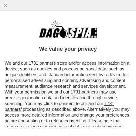
AMORI E BOLLORI DI GIANNI AGNELLI:IL
PATTO ANTI-MONOGAMIA CON LA MOGLIE
MARELLA E JACKIE KENNEDY
We value your privacy
VAI ALL'ARTICOLO
We and our
1731 partners
store and/or access information on a
device, such as cookies and process personal data, such as
unique identifiers and standard information sent by a device for
personalised advertising and content, advertising and content
measurement, audience research and services development.
With your permission we and our
1731 partners
may use
precise geolocation data and identification through device
scanning. You may click to consent to our and our
1731
partners
’ processing as described above. Alternatively you may
access more detailed information and change your preferences
before consenting or to refuse consenting. Please note that
some processing of your personal data may not require your
consent, but you have a right to object to such processing. Your