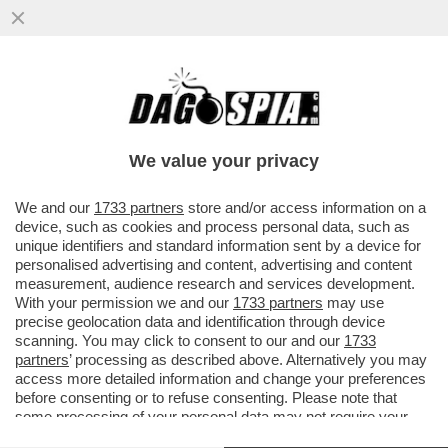
AMORI E BOLLORI DI GIANNI AGNELLI:IL
PATTO ANTI-MONOGAMIA CON LA MOGLIE
MARELLA E JACKIE KENNEDY
We value your privacy
VAI ALL'ARTICOLO
We and our
1733 partners
store and/or access information on a
device, such as cookies and process personal data, such as
unique identifiers and standard information sent by a device for
personalised advertising and content, advertising and content
measurement, audience research and services development.
With your permission we and our
1733 partners
may use
precise geolocation data and identification through device
scanning. You may click to consent to our and our
1733
partners
’ processing as described above. Alternatively you may
access more detailed information and change your preferences
before consenting or to refuse consenting. Please note that
some processing of your personal data may not require your
consent, but you have a right to object to such processing. Your