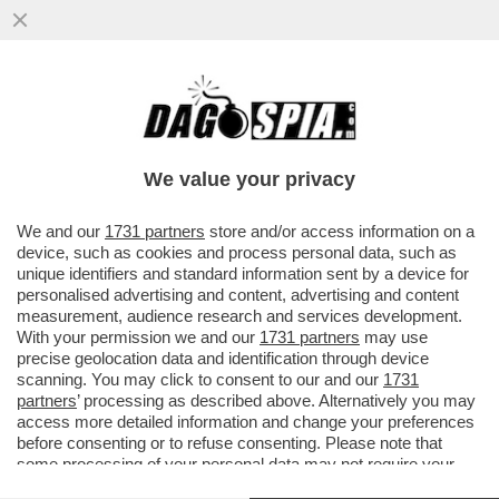
AMORI E BOLLORI DI GIANNI AGNELLI:IL
PATTO ANTI-MONOGAMIA CON LA MOGLIE
MARELLA E JACKIE KENNEDY
We value your privacy
VAI ALL'ARTICOLO
We and our
1731 partners
store and/or access information on a
device, such as cookies and process personal data, such as
unique identifiers and standard information sent by a device for
personalised advertising and content, advertising and content
measurement, audience research and services development.
With your permission we and our
1731 partners
may use
precise geolocation data and identification through device
scanning. You may click to consent to our and our
1731
partners
’ processing as described above. Alternatively you may
access more detailed information and change your preferences
before consenting or to refuse consenting. Please note that
some processing of your personal data may not require your
consent, but you have a right to object to such processing. Your