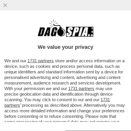
AMORI E BOLLORI DI GIANNI AGNELLI:IL
PATTO ANTI-MONOGAMIA CON LA MOGLIE
MARELLA E JACKIE KENNEDY
We value your privacy
VAI ALL'ARTICOLO
We and our
1731 partners
store and/or access information on a
device, such as cookies and process personal data, such as
unique identifiers and standard information sent by a device for
personalised advertising and content, advertising and content
measurement, audience research and services development.
With your permission we and our
1731 partners
may use
precise geolocation data and identification through device
scanning. You may click to consent to our and our
1731
partners
’ processing as described above. Alternatively you may
access more detailed information and change your preferences
before consenting or to refuse consenting. Please note that
some processing of your personal data may not require your
consent, but you have a right to object to such processing. Your