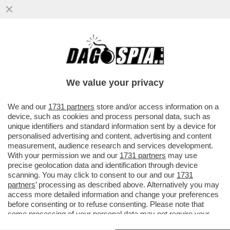
AMORI E BOLLORI DI GIANNI AGNELLI:IL
PATTO ANTI-MONOGAMIA CON LA MOGLIE
MARELLA E JACKIE KENNEDY
We value your privacy
VAI ALL'ARTICOLO
We and our
1731 partners
store and/or access information on a
device, such as cookies and process personal data, such as
unique identifiers and standard information sent by a device for
personalised advertising and content, advertising and content
measurement, audience research and services development.
With your permission we and our
1731 partners
may use
precise geolocation data and identification through device
scanning. You may click to consent to our and our
1731
partners
’ processing as described above. Alternatively you may
access more detailed information and change your preferences
before consenting or to refuse consenting. Please note that
some processing of your personal data may not require your
consent, but you have a right to object to such processing. Your