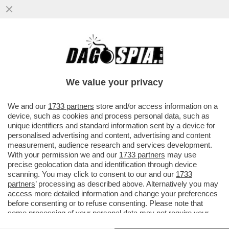
AMORI E BOLLORI DI GIANNI AGNELLI:IL
PATTO ANTI-MONOGAMIA CON LA MOGLIE
MARELLA E JACKIE KENNEDY
We value your privacy
VAI ALL'ARTICOLO
We and our
1733 partners
store and/or access information on a
device, such as cookies and process personal data, such as
unique identifiers and standard information sent by a device for
personalised advertising and content, advertising and content
measurement, audience research and services development.
With your permission we and our
1733 partners
may use
precise geolocation data and identification through device
scanning. You may click to consent to our and our
1733
partners
’ processing as described above. Alternatively you may
access more detailed information and change your preferences
before consenting or to refuse consenting. Please note that
some processing of your personal data may not require your
consent, but you have a right to object to such processing. Your