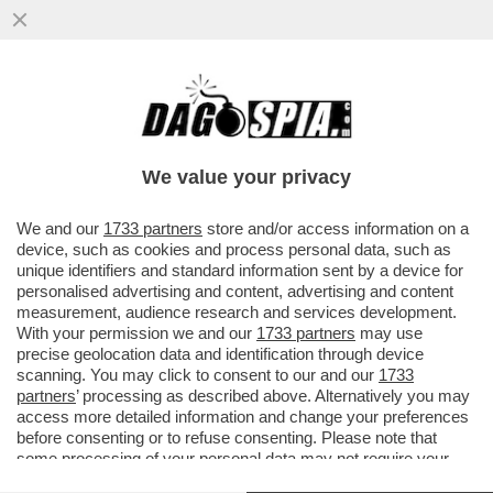
AMORI E BOLLORI DI GIANNI AGNELLI:IL
PATTO ANTI-MONOGAMIA CON LA MOGLIE
MARELLA E JACKIE KENNEDY
We value your privacy
VAI ALL'ARTICOLO
We and our
1733 partners
store and/or access information on a
device, such as cookies and process personal data, such as
unique identifiers and standard information sent by a device for
personalised advertising and content, advertising and content
measurement, audience research and services development.
With your permission we and our
1733 partners
may use
precise geolocation data and identification through device
scanning. You may click to consent to our and our
1733
partners
’ processing as described above. Alternatively you may
access more detailed information and change your preferences
before consenting or to refuse consenting. Please note that
some processing of your personal data may not require your
consent, but you have a right to object to such processing. Your