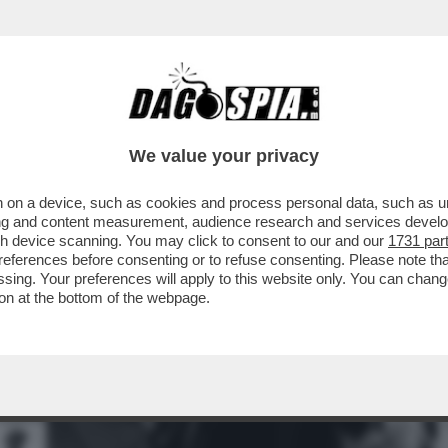
NNI AGNELLI:IL PATTO ANTI-MONOGAMIA CON
We value your privacy
 on a device, such as cookies and process personal data, such as uni
ising and content measurement, audience research and services deve
gh device scanning. You may click to consent to our and our
1731 par
ferences before consenting or to refuse consenting. Please note th
essing. Your preferences will apply to this website only. You can cha
on at the bottom of the webpage.