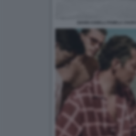
GIANNI AGNELLI PAMELA CHUR