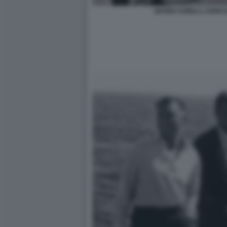
GIANNI AGNELLI JOHN