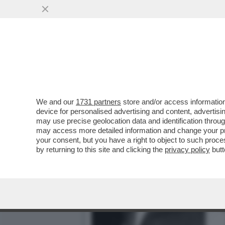
AMORI E BOLLORI DI GIA
JACKIE KENNEDY
VAI ALL'ARTICOLO
We and our
1731 partners
store and/or access information
device for personalised advertising and content, advert
may use precise geolocation data and identification throu
may access more detailed information and change your pre
your consent, but you have a right to object to such proc
by returning to this site and clicking the
privacy policy
butt