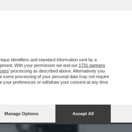
 LA MOGLIE MARELLA E
que identifiers and standard information sent by a
lopment. With your permission we and our
1731 partners
tners
’ processing as described above. Alternatively you
at some processing of your personal data may not require
nge your preferences or withdraw your consent at any time
Manage Options
Accept All