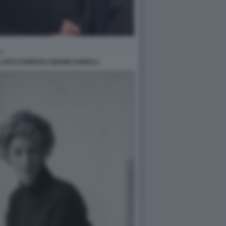
APO FUNERALI GIANNI AGNELLI