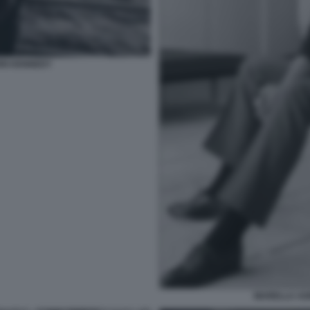
OHN KENNEDY
MARELLA AG