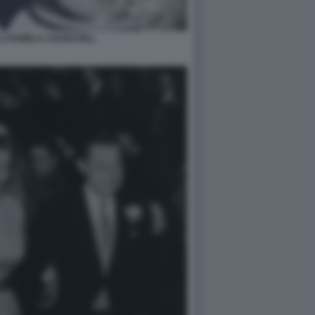
LI PAMELA CHURCHILL