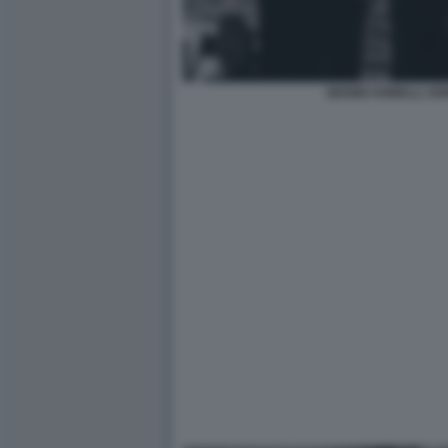
GIANNI AGNELLI J