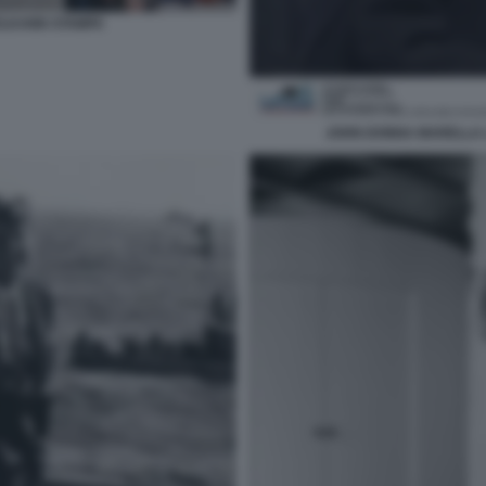
 ELKANN STAMPA
JOHN DONNA MARELLA L