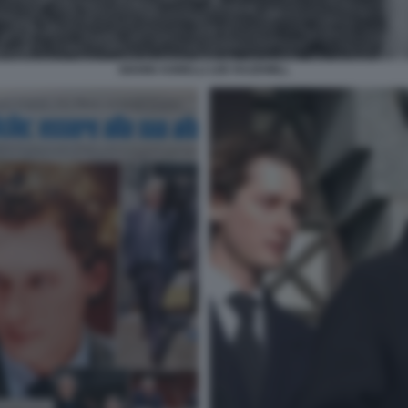
GIANNI AGNELLI LEE RAZDWILL