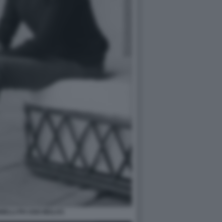
NELLI PH UGO MULAS