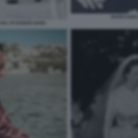
GIANNI AGNEL
CHILL PH EDWARD QUINN