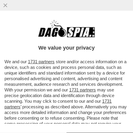
AMORI E BOLLORI DI GIANNI AGNELLI:IL
PATTO ANTI-MONOGAMIA CON LA MOGLIE
MARELLA E JACKIE KENNEDY
We value your privacy
VAI ALL'ARTICOLO
We and our
1731 partners
store and/or access information on a
device, such as cookies and process personal data, such as
unique identifiers and standard information sent by a device for
personalised advertising and content, advertising and content
measurement, audience research and services development.
With your permission we and our
1731 partners
may use
precise geolocation data and identification through device
scanning. You may click to consent to our and our
1731
partners
’ processing as described above. Alternatively you may
access more detailed information and change your preferences
before consenting or to refuse consenting. Please note that
some processing of your personal data may not require your
consent, but you have a right to object to such processing. Your