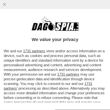
‘MA CHI SI CREDE DI ESSERE?’ – LA
REPLICA AL VELENO DI BUTTAFUOCO NEI
CONFRONTI DELL’EX AMICO GIULI
We value your privacy
VAI ALL'ARTICOLO
We and our
1731 partners
store and/or access information on a
device, such as cookies and process personal data, such as
unique identifiers and standard information sent by a device for
personalised advertising and content, advertising and content
measurement, audience research and services development.
With your permission we and our
1731 partners
may use
precise geolocation data and identification through device
scanning. You may click to consent to our and our
1731
partners
’ processing as described above. Alternatively you may
access more detailed information and change your preferences
before consenting or to refuse consenting. Please note that
some processing of your personal data may not require your
consent, but you have a right to object to such processing. Your