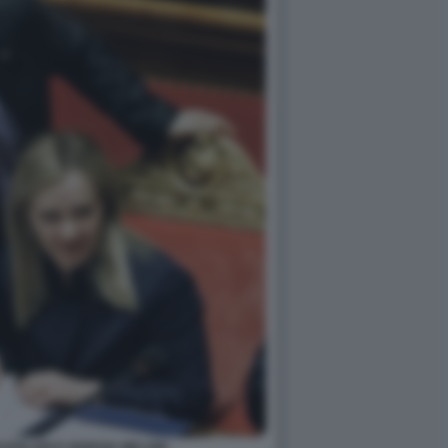
ZZOLARI E GIORGIA MELONI