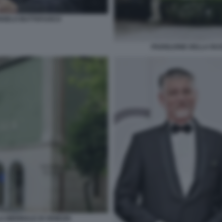
ANGELO BUTTAFUOCO
PADIGLIONE DELLA RUS
A BIENNALE DI VENEZIA