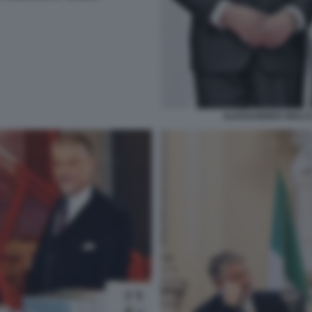
ALESSANDRO GIULI 