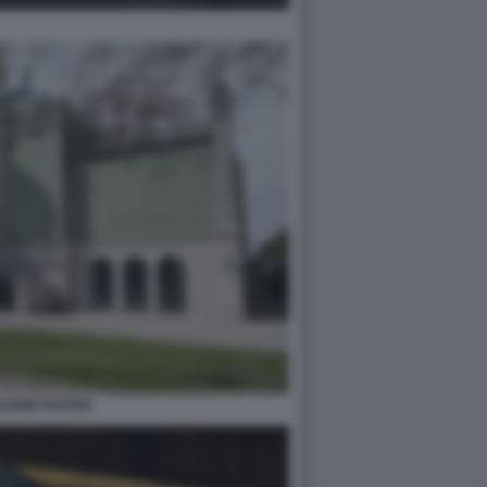
LIONE RUSSIA