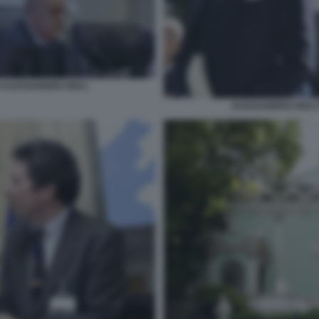
 ALESSANDRO GIULI
ALESSANDRO GIULI