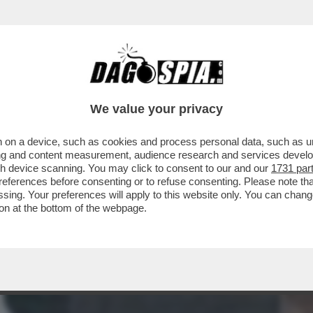
ERE?’ – LA REPLICA AL VELENO DI BUTTAFUO
We value your privacy
 on a device, such as cookies and process personal data, such as uni
ising and content measurement, audience research and services deve
gh device scanning. You may click to consent to our and our
1731 par
ferences before consenting or to refuse consenting. Please note th
essing. Your preferences will apply to this website only. You can cha
on at the bottom of the webpage.