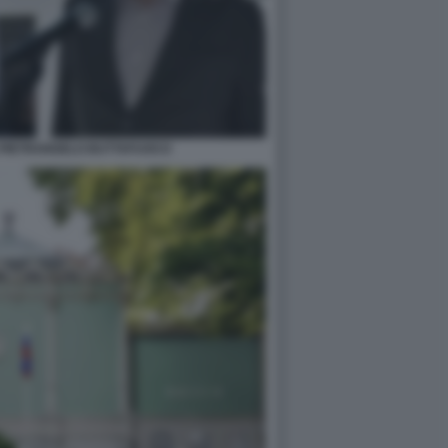
 PIETRANGELO BUTTAFUOCO