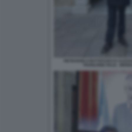
PIETRANGELO BUTTAFUOCO E ALESSA
PADIGLIONE ITALIA - BIE