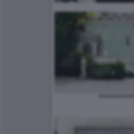
PADIGLIONE RUSSI