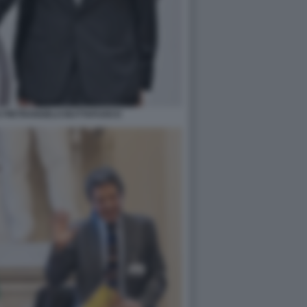
E PIETRANGELO BUTTAFUOCO