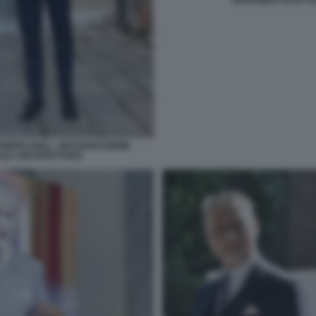
NDRO GIULI - INAUGURAZIONE
NNALE ARCHITETTURA