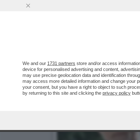
‘MA CHI SI CREDE DI ESS
AMICO GIULI
VAI ALL'ARTICOLO
We and our
1731 partners
store and/or access information
device for personalised advertising and content, advert
may use precise geolocation data and identification throu
may access more detailed information and change your pre
your consent, but you have a right to object to such proc
by returning to this site and clicking the
privacy policy
butt