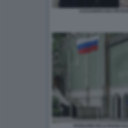
ALESSANDRO GIULI PIETR
PADIGLIONE DELLA RUSSIA ALL