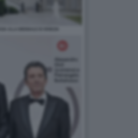
SIA ALLA BIENNALE DI VENEZIA