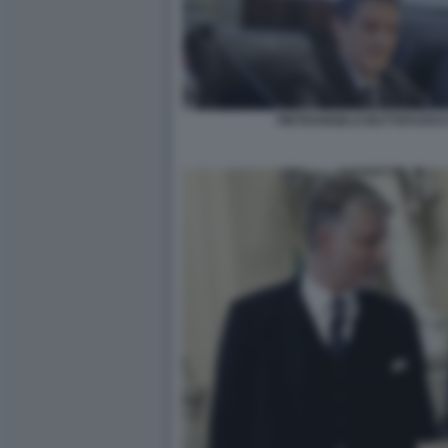
PIETRANGELO BUTTAFUOCO