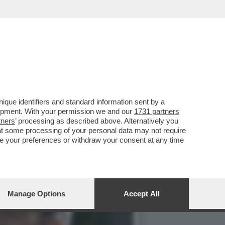
CO NEI CONFRONTI DELL’EX
que identifiers and standard information sent by a
lopment. With your permission we and our
1731 partners
tners
’ processing as described above. Alternatively you
at some processing of your personal data may not require
nge your preferences or withdraw your consent at any time
Manage Options
Accept All