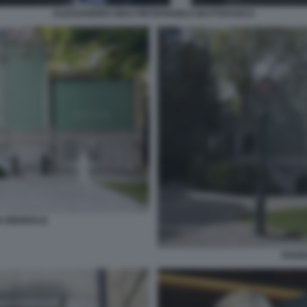
ALESSANDRO GIULI PIETRANGELO BUTTAFUOCO
A BIENNALE
PADIG