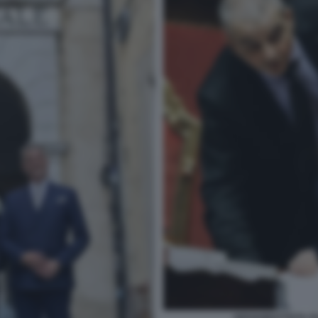
GIOVANBATTISTA FA