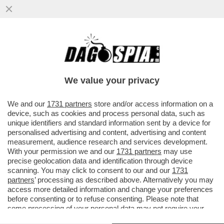
‘MA CHI SI CREDE DI ESSERE?’ – LA
REPLICA AL VELENO DI BUTTAFUOCO NEI
CONFRONTI DELL’EX AMICO GIULI
We value your privacy
VAI ALL'ARTICOLO
We and our
1731 partners
store and/or access information on a
device, such as cookies and process personal data, such as
unique identifiers and standard information sent by a device for
personalised advertising and content, advertising and content
measurement, audience research and services development.
With your permission we and our
1731 partners
may use
precise geolocation data and identification through device
scanning. You may click to consent to our and our
1731
partners
’ processing as described above. Alternatively you may
access more detailed information and change your preferences
before consenting or to refuse consenting. Please note that
some processing of your personal data may not require your
consent, but you have a right to object to such processing. Your